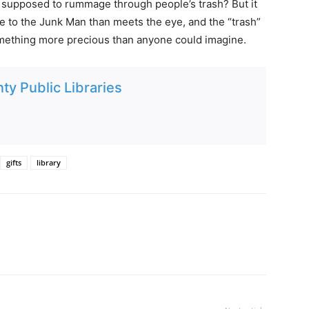
ly supposed to rummage through people’s trash? But it
re to the Junk Man than meets the eye, and the “trash”
something more precious than anyone could imagine.
ty Public Libraries
gifts
library