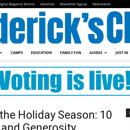
igital Magazine Archive
Advertise
Newsletter Signup
Newsstands
CAMPS
EDUCATION
FAMILY FUN
GUIDES
JUST IN
Frederick's
Child
r the Holiday Season: 10
 and Generosity