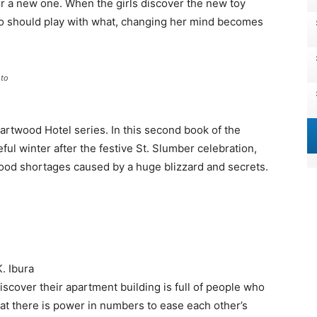
for a new one. When the girls discover the new toy
o should play with what, changing her mind becomes
to
artwood Hotel series. In this second book of the
ul winter after the festive St. Slumber celebration,
, food shortages caused by a huge blizzard and secrets.
. Ibura
iscover their apartment building is full of people who
hat there is power in numbers to ease each other’s