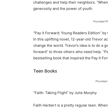
challenges and help their neighbors. “Whe
generosity and the power of youth.
Provided P
“Pay it Forward: Young Readers Edition” by
In this uplifting novel, 12-year-old Trevor a
change the world. Trevor’s idea is to do a g
forward” to three others who need help. “Pa
bestselling book that inspired the Pay It F
Teen Books
Provided
“Faith: Taking Flight” by Julie Murphy
Faith Herbert is a pretty regular teen. When