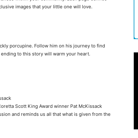
lusive images that your little one will love.
ickly porcupine. Follow him on his journey to find
nding to this story will warm your heart.
ssack
, Coretta Scott King Award winner Pat McKissack
sion and reminds us all that what is given from the