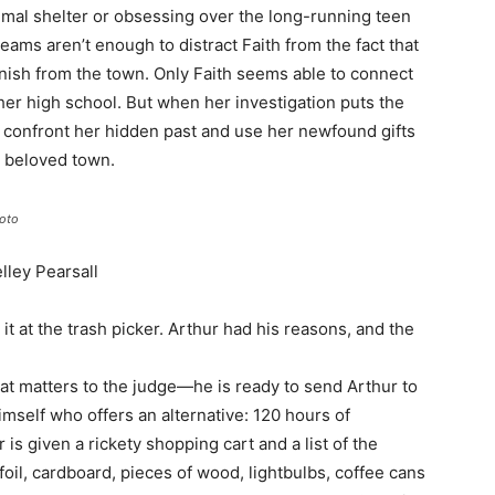
nimal shelter or obsessing over the long-running teen
ms aren’t enough to distract Faith from the fact that
anish from the town. Only Faith seems able to connect
 her high school. But when her investigation puts the
o confront her hidden past and use her newfound gifts
d beloved town.
oto
lley Pearsall
t at the trash picker. Arthur had his reasons, and the
hat matters to the judge—he is ready to send Arthur to
himself who offers an alternative: 120 hours of
s given a rickety shopping cart and a list of the
foil, cardboard, pieces of wood, lightbulbs, coffee cans