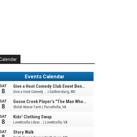
Calendar