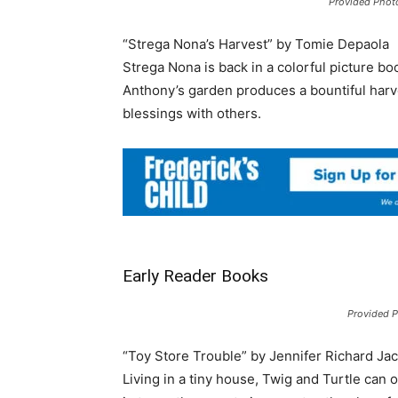
Provided Phot
“Strega Nona’s Harvest” by Tomie Depaola
Strega Nona is back in a colorful picture bo
Anthony’s garden produces a bountiful harve
blessings with others.
Early Reader Books
Provided 
“Toy Store Trouble” by Jennifer Richard Ja
Living in a tiny house, Twig and Turtle can