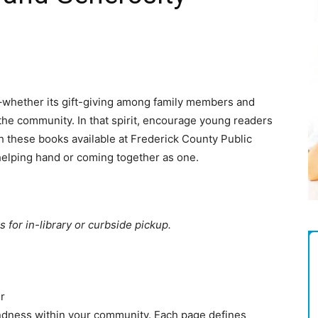
Magazine
–whether its gift-giving among family members and
n the community. In that spirit, encourage young readers
th these books available at Frederick County Public
 helping hand or coming together as one.
s for in-library or curbside pickup.
r
ndness within your community. Each page defines