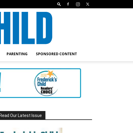
PARENTING
SPONSORED CONTENT
Read Our Latest Issue