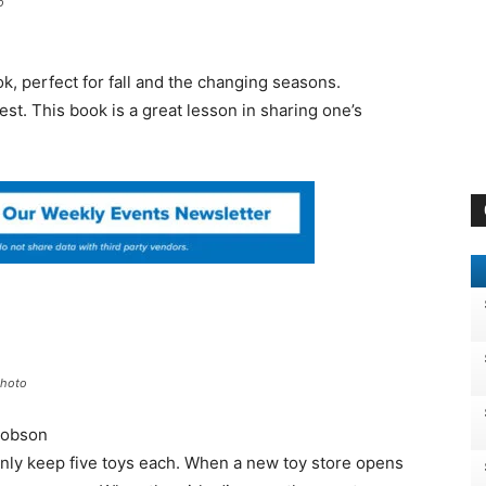
o
ok, perfect for fall and the changing seasons.
st. This book is a great lesson in sharing one’s
Photo
cobson
 only keep five toys each. When a new toy store opens