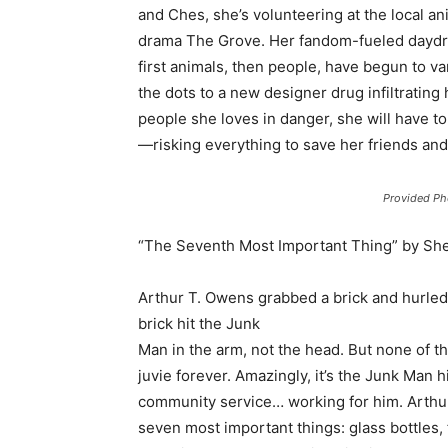
and Ches, she’s volunteering at the local a
drama The Grove. Her fandom-fueled daydrea
first animals, then people, have begun to v
the dots to a new designer drug infiltrating
people she loves in danger, she will have t
—risking everything to save her friends an
Provided Ph
“The Seventh Most Important Thing” by She
Arthur T. Owens grabbed a brick and hurled i
brick hit the Junk
Man in the arm, not the head. But none of t
juvie forever. Amazingly, it’s the Junk Man 
community service… working for him. Arthur i
seven most important things: glass bottles, 