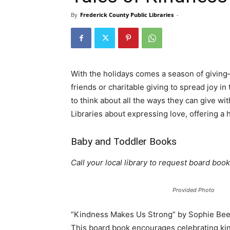
By
Frederick County Public Libraries
-
With the holidays comes a season of giving
friends or charitable giving to spread joy i
to think about all the ways they can give wi
Libraries about expressing love, offering a
Baby and Toddler Books
Call your local library to request board book
Provided Photo
“Kindness Makes Us Strong” by Sophie Bee
This board book encourages celebrating ki