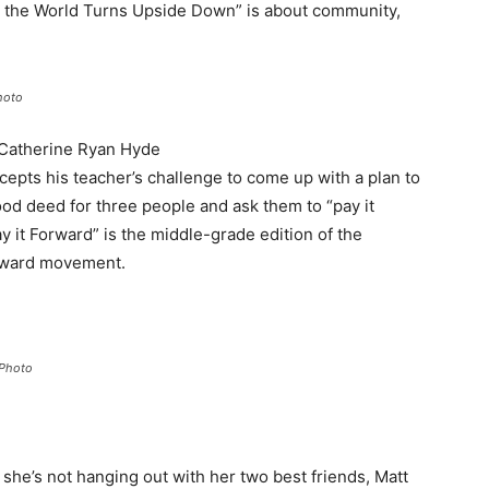
n the World Turns Upside Down” is about community,
hoto
 Catherine Ryan Hyde
ccepts his teacher’s challenge to come up with a plan to
ood deed for three people and ask them to “pay it
y it Forward” is the middle-grade edition of the
orward movement.
 Photo
 she’s not hanging out with her two best friends, Matt