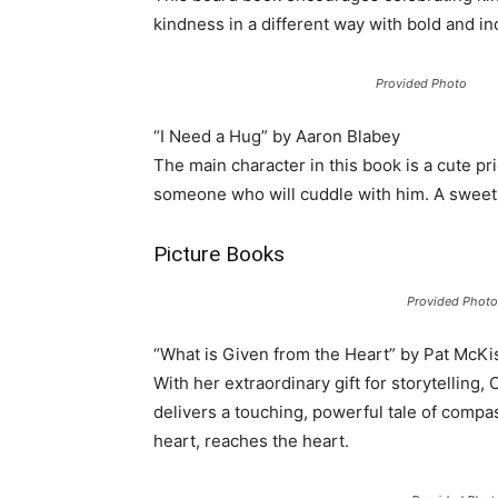
kindness in a different way with bold and inc
Provided Photo
“I Need a Hug” by Aaron Blabey
The main character in this book is a cute pr
someone who will cuddle with him. A sweet e
Picture Books
Provided Photo
“What is Given from the Heart” by Pat McKi
With her extraordinary gift for storytelling
delivers a touching, powerful tale of compas
heart, reaches the heart.