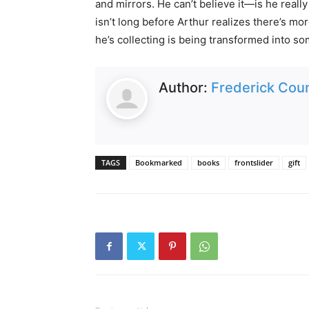
and mirrors. He can’t believe it—is he real
isn’t long before Arthur realizes there’s mo
he’s collecting is being transformed into 
Author:
Frederick Coun
TAGS
Bookmarked
books
frontslider
gift