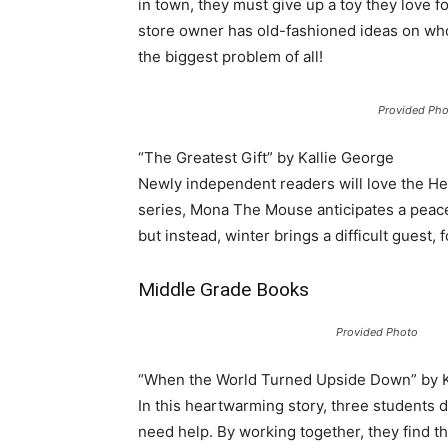
in town, they must give up a toy they love 
store owner has old-fashioned ideas on wh
the biggest problem of all!
Provided Pho
“The Greatest Gift” by Kallie George
Newly independent readers will love the He
series, Mona The Mouse anticipates a peacef
but instead, winter brings a difficult guest
Middle Grade Books
Provided Photo
“When the World Turned Upside Down” by K
In this heartwarming story, three students d
need help. By working together, they find t