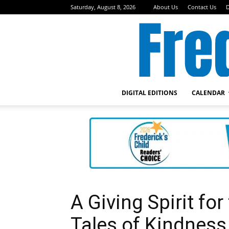
Saturday, August 8, 2026
About Us
Contact Us
D
DIGITAL EDITIONS
CALENDAR
A Giving Spirit fo
Tales of Kindness