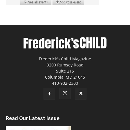
Frederick's Child Magazine
9200 Rumsey Road
Suite 215
Columbia, MD 21045
410-902-2300
Read Our Latest Issue