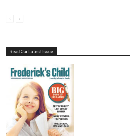
Read Our Latest Issue