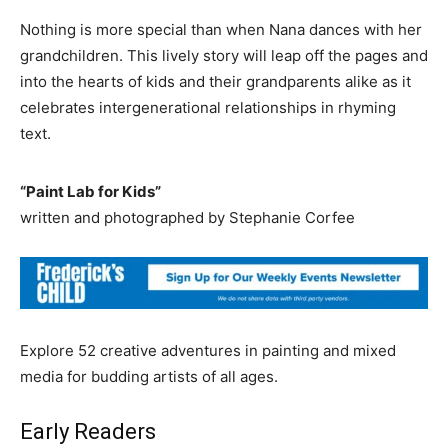
Nothing is more special than when Nana dances with her
grandchildren. This lively story will leap off the pages and
into the hearts of kids and their grandparents alike as it
celebrates intergenerational relationships in rhyming
text.
“Paint Lab for Kids”
written and photographed by Stephanie Corfee
Explore 52 creative adventures in painting and mixed
media for budding artists of all ages.
Early Readers