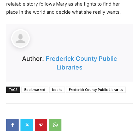
relatable story follows Mary as she fights to find her
place in the world and decide what she really wants.
Author:
Frederick County Public
Libraries
TAGS
Bookmarked
books
Frederick County Public Libraries