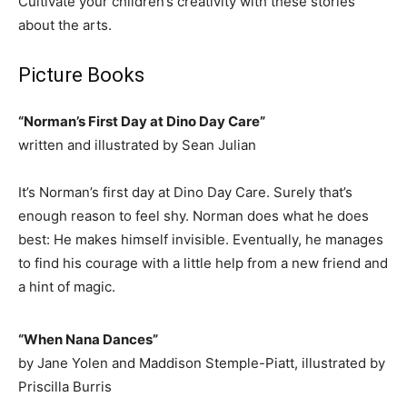
Cultivate your children’s creativity with these stories
about the arts.
Picture Books
“Norman’s First Day at Dino Day Care”
written and illustrated by Sean Julian
It’s Norman’s first day at Dino Day Care. Surely that’s
enough reason to feel shy. Norman does what he does
best: He makes himself invisible. Eventually, he manages
to find his courage with a little help from a new friend and
a hint of magic.
“When Nana Dances”
by Jane Yolen and Maddison Stemple-Piatt, illustrated by
Priscilla Burris