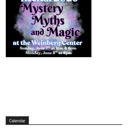
Calendar