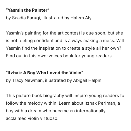
“Yasmin the Painter”
by Saadia Faruqi, illustrated by Hatem Aly
Yasmin’s painting for the art contest is due soon, but she
is not feeling confident and is always making a mess. Will
Yasmin find the inspiration to create a style all her own?
Find out in this own-voices book for young readers.
“Itzhak: A Boy Who Loved the Violin”
by Tracy Newman, illustrated by Abigail Halpin
This picture book biography will inspire young readers to
follow the melody within. Learn about Itzhak Perlman, a
boy with a dream who became an internationally
acclaimed violin virtuoso.