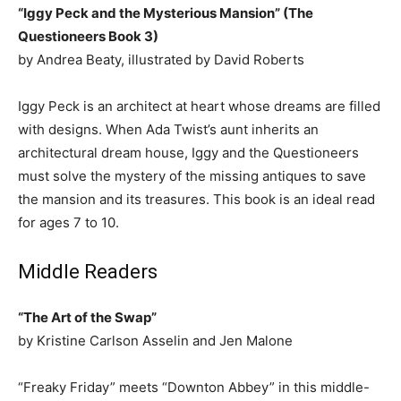
“Iggy Peck and the Mysterious Mansion” (The
Questioneers Book 3)
by Andrea Beaty, illustrated by David Roberts
Iggy Peck is an architect at heart whose dreams are filled
with designs. When Ada Twist’s aunt inherits an
architectural dream house, Iggy and the Questioneers
must solve the mystery of the missing antiques to save
the mansion and its treasures. This book is an ideal read
for ages 7 to 10.
Middle Readers
“The Art of the Swap”
by Kristine Carlson Asselin and Jen Malone
“Freaky Friday” meets “Downton Abbey” in this middle-