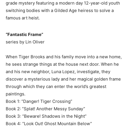
grade mystery featuring a modern day 12-year-old youth
switching bodies with a Gilded Age heiress to solve a
famous art heist.
“Fantastic Frame”
series by Lin Oliver
When Tiger Brooks and his family move into a new home,
he sees strange things at the house next door. When he
and his new neighbor, Luna Lopez, investigate, they
discover a mysterious lady and her magical golden frame
through which they can enter the world’s greatest
paintings.
Book 1: “Danger! Tiger Crossing”
Book 2: “Splat! Another Messy Sunday”
Book 3: “Beware! Shadows in the Night”
Book 4: “Look Out! Ghost Mountain Below”