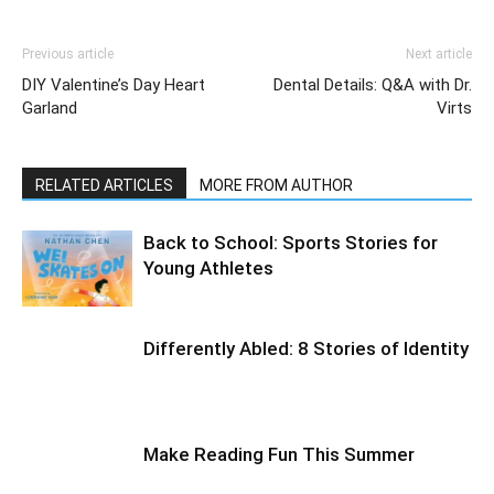
Previous article
Next article
DIY Valentine’s Day Heart
Dental Details: Q&A with Dr.
Garland
Virts
RELATED ARTICLES
MORE FROM AUTHOR
Back to School: Sports Stories for
Young Athletes
Differently Abled: 8 Stories of Identity
Make Reading Fun This Summer