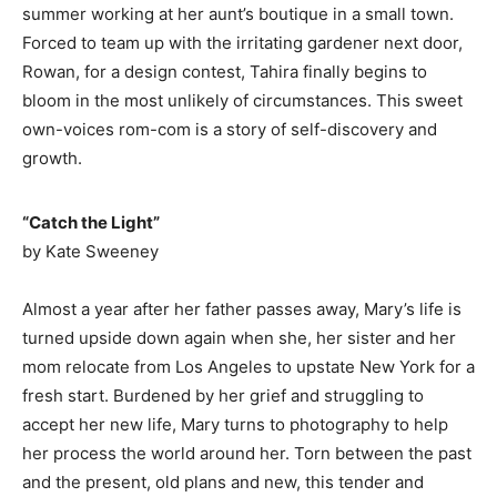
summer working at her aunt’s boutique in a small town.
Forced to team up with the irritating gardener next door,
Rowan, for a design contest, Tahira finally begins to
bloom in the most unlikely of circumstances. This sweet
own-voices rom-com is a story of self-discovery and
growth.
​“Catch the Light”
by Kate Sweeney
Almost a year after her father passes away, Mary’s life is
turned upside down again when she, her sister and her
mom relocate from Los Angeles to upstate New York for a
fresh start. Burdened by her grief and struggling to
accept her new life, Mary turns to photography to help
her process the world around her. Torn between the past
and the present, old plans and new, this tender and