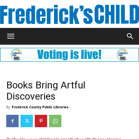
Frederick's
Child
Books Bring Artful
Discoveries
Magazine
By
Frederick County Public Libraries
-