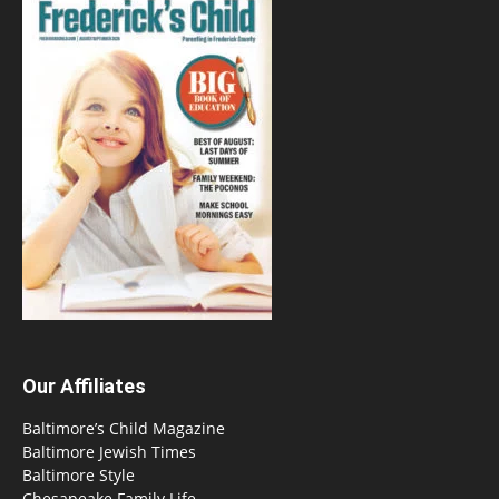
Our Affiliates
Baltimore’s Child Magazine
Baltimore Jewish Times
Baltimore Style
Chesapeake Family Life