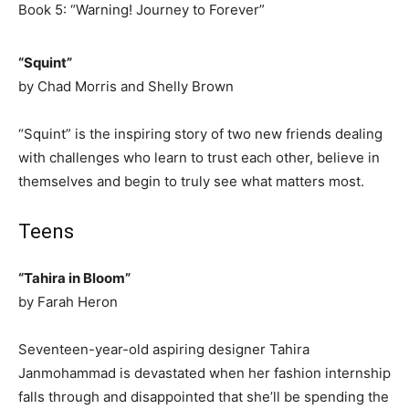
Book 5: “Warning! Journey to Forever”
“Squint”
by Chad Morris and Shelly Brown
“Squint” is the inspiring story of two new friends dealing
with challenges who learn to trust each other, believe in
themselves and begin to truly see what matters most.
Teens
“Tahira in Bloom”
by Farah Heron
Seventeen-year-old aspiring designer Tahira
Janmohammad is devastated when her fashion internship
falls through and disappointed that she’ll be spending the