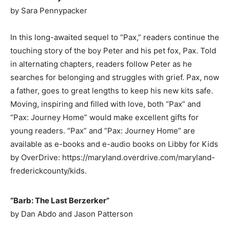
by Sara Pennypacker
In this long-awaited sequel to “Pax,” readers continue the
touching story of the boy Peter and his pet fox, Pax. Told
in alternating chapters, readers follow Peter as he
searches for belonging and struggles with grief. Pax, now
a father, goes to great lengths to keep his new kits safe.
Moving, inspiring and filled with love, both “Pax” and
“Pax: Journey Home” would make excellent gifts for
young readers. “Pax” and “Pax: Journey Home” are
available as e-books and e-audio books on Libby for Kids
by OverDrive: https://maryland.overdrive.com/maryland-
frederickcounty/kids.
“Barb: The Last Berzerker”
by Dan Abdo and Jason Patterson