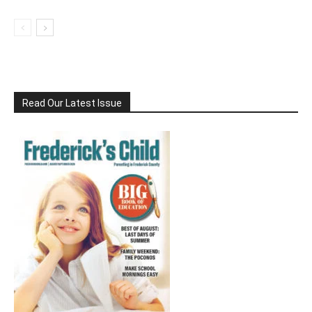
Read Our Latest Issue