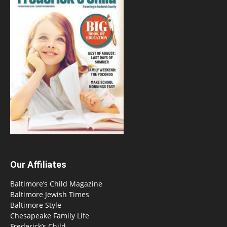
Our Affiliates
Baltimore’s Child Magazine
Baltimore Jewish Times
Baltimore Style
Chesapeake Family Life
Frederick’s Child