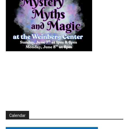
Calendar