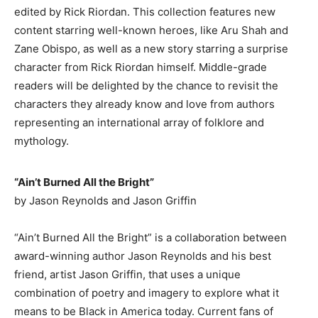
edited by Rick Riordan. This collection features new
content starring well-known heroes, like Aru Shah and
Zane Obispo, as well as a new story starring a surprise
character from Rick Riordan himself. Middle-grade
readers will be delighted by the chance to revisit the
characters they already know and love from authors
representing an international array of folklore and
mythology.
“Ain’t Burned All the Bright”
by Jason Reynolds and Jason Griffin
“Ain’t Burned All the Bright” is a collaboration between
award-winning author Jason Reynolds and his best
friend, artist Jason Griffin, that uses a unique
combination of poetry and imagery to explore what it
means to be Black in America today. Current fans of