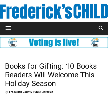
Frederick's
Child
Books for Gifting: 10 Books
Readers Will Welcome This
Magazine
Holiday Season
By
Frederick County Public Libraries
-