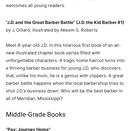
welcomes all young readers.
“J.D. and the Great Barber Battle” (J.D. the Kid Barber #1)
by J. Dillard, illustrated by Akeem S. Roberts
Meet 8-year-old J.D. in this hilarious first book of an all-
new illustrated chapter book series filled with
unforgettable characters. A tragic home haircut turns into
a thriving barber business for young J.D. who discovers
that, unlike his mom, he is a genius with clippers. A great
barber battle happens when the local barbershop tries to
shut J.D.’s business down. Who will be the best barber in
all of Meridian, Mississippi?
Middle-Grade Books
“Pax: Journey Home”