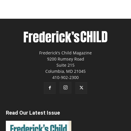
Frederick's Child Magazine
9200 Rumsey Road
Suite 215
Columbia, MD 21045
410-902-2300
Read Our Latest Issue