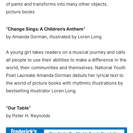
of pants and transforms into many other objects.
picture books
“Change Sings: A Children’s Anthem”
by Amanda Gorman, illustrated by Loren Long
A young girl takes readers on a musical journey and calls
all people to use their abilities to make a difference in the
world, their communities and themselves. National Youth
Poet Laureate Amanda Gorman debuts her lyrical text to
the world of picture books with rhythmic illustrations by
bestselling illustrator Loren Long.
“Our Table”
by Peter H. Reynolds