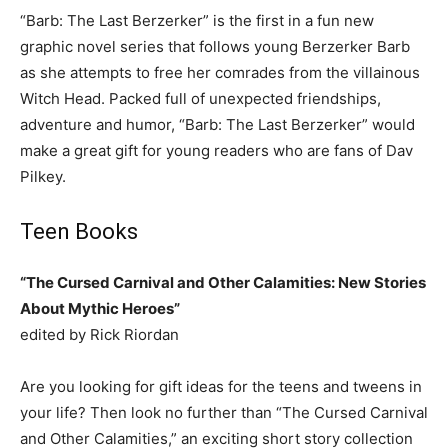
“Barb: The Last Berzerker” is the first in a fun new
graphic novel series that follows young Berzerker Barb
as she attempts to free her comrades from the villainous
Witch Head. Packed full of unexpected friendships,
adventure and humor, “Barb: The Last Berzerker” would
make a great gift for young readers who are fans of Dav
Pilkey.
Teen Books
“The Cursed Carnival and Other Calamities: New Stories
About Mythic Heroes”
edited by Rick Riordan
Are you looking for gift ideas for the teens and tweens in
your life? Then look no further than “The Cursed Carnival
and Other Calamities,” an exciting short story collection