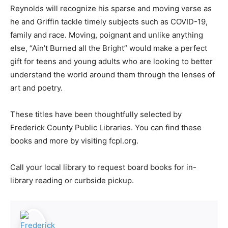
Reynolds will recognize his sparse and moving verse as
he and Griffin tackle timely subjects such as COVID-19,
family and race. Moving, poignant and unlike anything
else, “Ain’t Burned all the Bright” would make a perfect
gift for teens and young adults who are looking to better
understand the world around them through the lenses of
art and poetry.
These titles have been thoughtfully selected by
Frederick County Public Libraries. You can find these
books and more by visiting fcpl.org.
Call your local library to request board books for in-
library reading or curbside pickup.