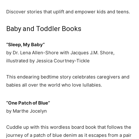
Discover stories that uplift and empower kids and teens.
Baby and Toddler Books
“Sleep, My Baby”
by Dr. Lena Allen-Shore with Jacques J.M. Shore,
illustrated by Jessica Courtney-Tickle
This endearing bedtime story celebrates caregivers and
babies all over the world who love lullabies.
“One Patch of Blue”
by Marthe Jocelyn
Cuddle up with this wordless board book that follows the
journey of a patch of blue denim as it escapes from a pair