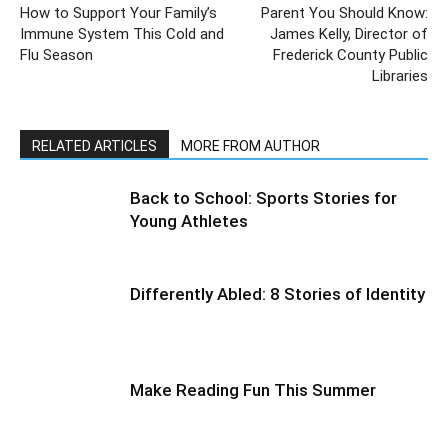
How to Support Your Family’s
Parent You Should Know:
Immune System This Cold and
James Kelly, Director of
Flu Season
Frederick County Public
Libraries
RELATED ARTICLES
MORE FROM AUTHOR
Back to School: Sports Stories for
Young Athletes
Differently Abled: 8 Stories of Identity
Make Reading Fun This Summer