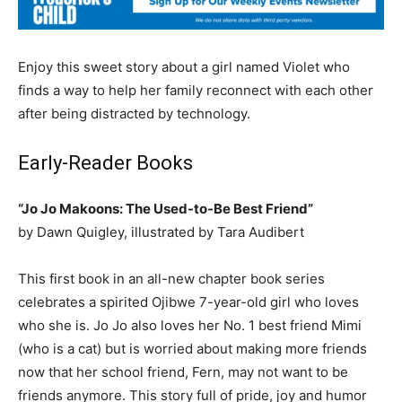
Enjoy this sweet story about a girl named Violet who
finds a way to help her family reconnect with each other
after being distracted by technology.
Early-Reader Books
“Jo Jo Makoons: The Used-to-Be Best Friend”
by Dawn Quigley, illustrated by Tara Audibert
This first book in an all-new chapter book series
celebrates a spirited Ojibwe 7-year-old girl who loves
who she is. Jo Jo also loves her No. 1 best friend Mimi
(who is a cat) but is worried about making more friends
now that her school friend, Fern, may not want to be
friends anymore. This story full of pride, joy and humor