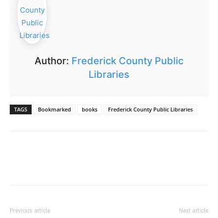
Author:
Frederick County Public
Libraries
TAGS
Bookmarked
books
Frederick County Public Libraries
Previous article
Next article