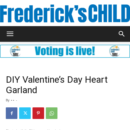
Frederick's
Child
DIY Valentine’s Day Heart
Garland
Magazine
By
- -
-