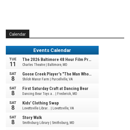
Calendar