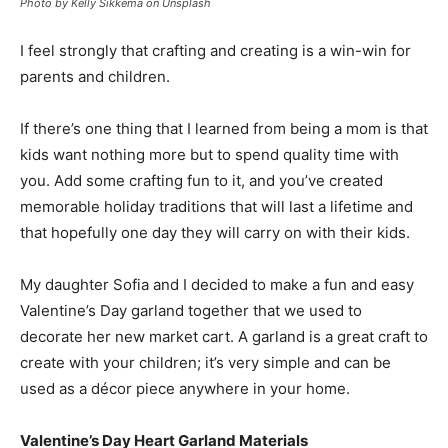
Photo by Kelly Sikkema on Unsplash
I feel strongly that crafting and creating is a win-win for
parents and children.
If there’s one thing that I learned from being a mom is that
kids want nothing more but to spend quality time with
you. Add some crafting fun to it, and you’ve created
memorable holiday traditions that will last a lifetime and
that hopefully one day they will carry on with their kids.
My daughter Sofia and I decided to make a fun and easy
Valentine’s Day garland together that we used to
decorate her new market cart. A garland is a great craft to
create with your children; it’s very simple and can be
used as a décor piece anywhere in your home.
Valentine’s Day Heart Garland Materials