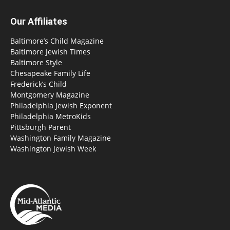
Our Affiliates
Baltimore’s Child Magazine
Baltimore Jewish Times
Baltimore Style
Chesapeake Family Life
Frederick’s Child
Montgomery Magazine
Philadelphia Jewish Exponent
Philadelphia MetroKids
Pittsburgh Parent
Washington Family Magazine
Washington Jewish Week