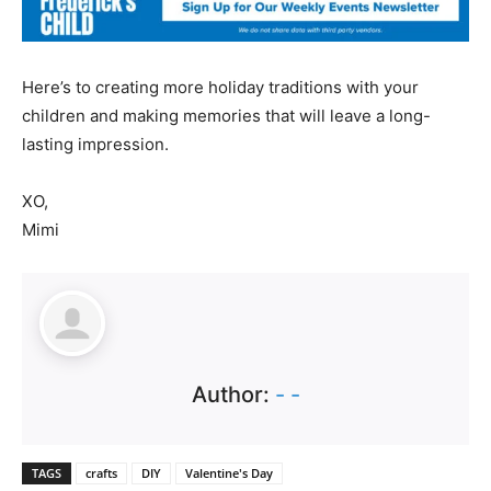
Here’s to creating more holiday traditions with your
children and making memories that will leave a long-
lasting impression.
XO,
Mimi
Author:
- -
TAGS
crafts
DIY
Valentine's Day