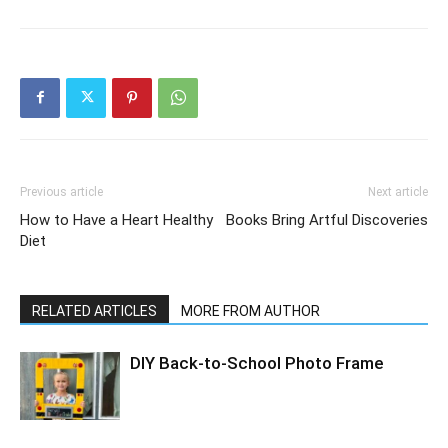
Previous article
Next article
How to Have a Heart Healthy
Books Bring Artful Discoveries
Diet
RELATED ARTICLES
MORE FROM AUTHOR
DIY Back-to-School Photo Frame