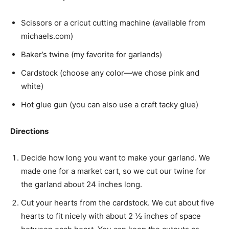
Scissors or a cricut cutting machine (available from
michaels.com)
Baker’s twine (my favorite for garlands)
Cardstock (choose any color—we chose pink and
white)
Hot glue gun (you can also use a craft tacky glue)
Directions
Decide how long you want to make your garland. We
made one for a market cart, so we cut our twine for
the garland about 24 inches long.
Cut your hearts from the cardstock. We cut about five
hearts to fit nicely with about 2 ½ inches of space