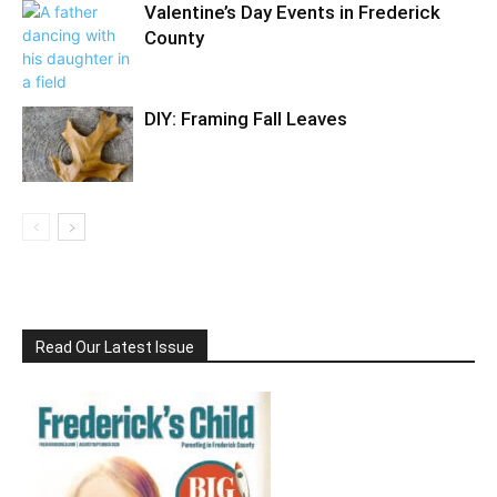
Valentine’s Day Events in Frederick
County
DIY: Framing Fall Leaves
Read Our Latest Issue