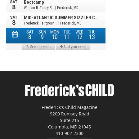
Frederick's Child Magazine
9200 Rumsey Road
Suite 215
Columbia, MD 21045
410-902-2300