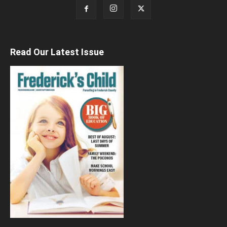
Read Our Latest Issue