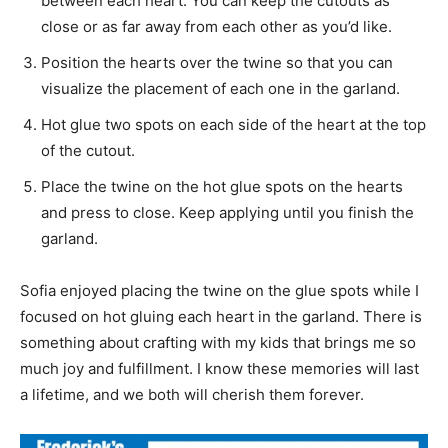
between each heart. You can keep the cutouts as
close or as far away from each other as you’d like.
Position the hearts over the twine so that you can
visualize the placement of each one in the garland.
Hot glue two spots on each side of the heart at the top
of the cutout.
Place the twine on the hot glue spots on the hearts
and press to close. Keep applying until you finish the
garland.
Sofia enjoyed placing the twine on the glue spots while I
focused on hot gluing each heart in the garland. There is
something about crafting with my kids that brings me so
much joy and fulfillment. I know these memories will last
a lifetime, and we both will cherish them forever.