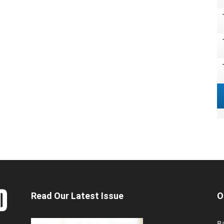
Read Our Latest Issue
O
Ba