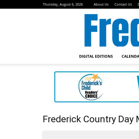
Thursday, August 6, 2026
About Us
Contact Us
DIGITAL EDITIONS
CALEND
Frederick Country Day 