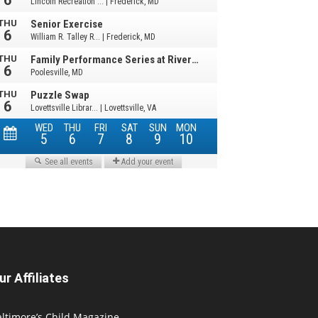
ur Affiliates
ltimore’s Child Magazine