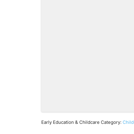
Early Education & Childcare Category:
Child