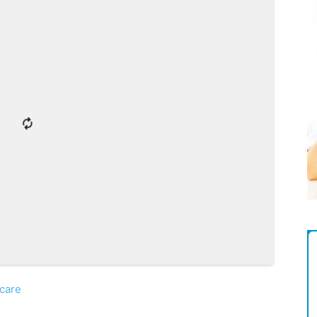
Magazine
care