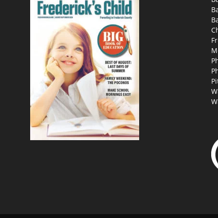
B
Ba
C
Fr
M
P
P
Pi
W
W