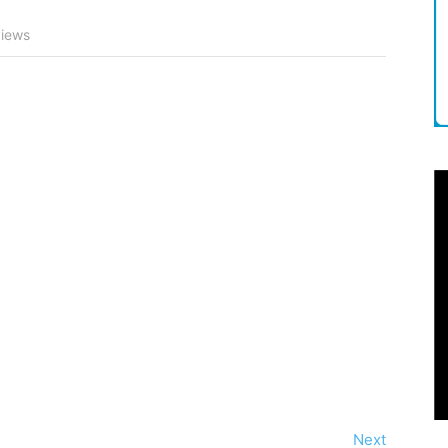
iews
Next