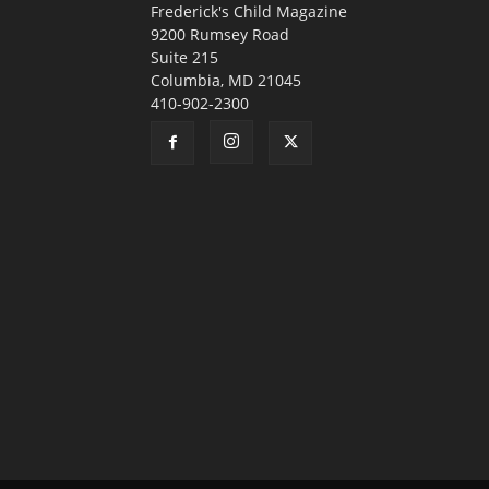
Frederick's Child Magazine
9200 Rumsey Road
Suite 215
Columbia, MD 21045
410-902-2300