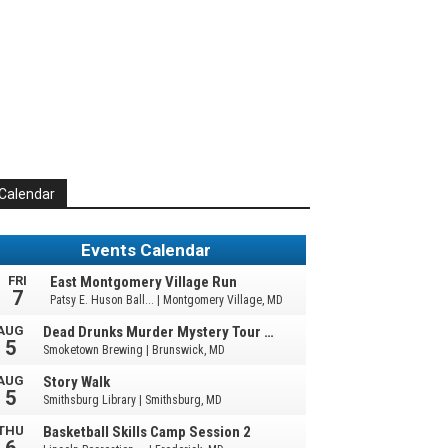
Calendar