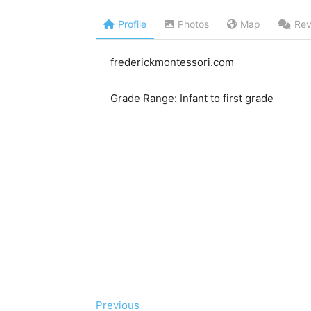
Profile
Photos
Map
Rev
frederickmontessori.com
Grade Range: Infant to first grade
Previous