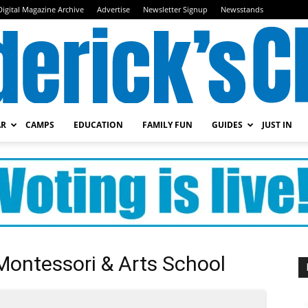
Digital Magazine Archive
Advertise
Newsletter Signup
Newsstands
AR
CAMPS
EDUCATION
FAMILY FUN
GUIDES
JUST IN
Frederick's
Child
Montessori & Arts School