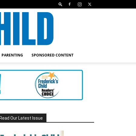
PARENTING
SPONSORED CONTENT
Read Our Latest Issue