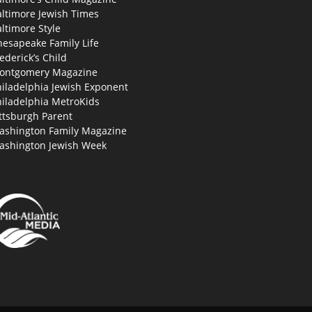
altimore Jewish Times
ltimore Style
hesapeake Family Life
ederick’s Child
ontgomery Magazine
hiladelphia Jewish Exponent
hiladelphia MetroKids
ttsburgh Parent
ashington Family Magazine
ashington Jewish Week