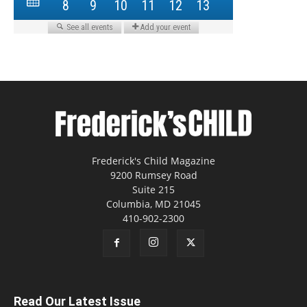
Frederick's Child Magazine
9200 Rumsey Road
Suite 215
Columbia, MD 21045
410-902-2300
Read Our Latest Issue