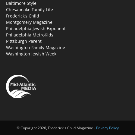
Baltimore Style
Chesapeake Family Life
Frederick’s Child
Montgomery Magazine
Philadelphia Jewish Exponent
Philadelphia MetroKids
Pittsburgh Parent
Washington Family Magazine
Washington Jewish Week
© Copyright 2026, Frederick's Child Magazine -
Privacy Policy