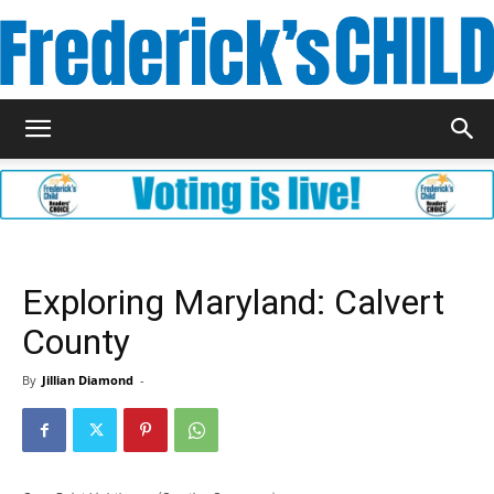
Frederick's
Child
Exploring Maryland: Calvert
County
Magazine
By
Jillian Diamond
-