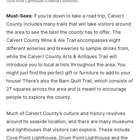
Cove Point Lighthouse (Creative Commons)
Must-Sees:
If you’re down to take a road trip, Calvert
County includes many trails that will take visitors around
the area to see the best the county has to offer. The
Calvert County Wine & Ale Trail encompasses eight
different wineries and breweries to sample drinks from,
while the Calvert County Arts & Antiques Trail will
introduce you to local artists throughout the area. You
might just find the perfect gift or furniture to add to your
house! There’s also the Barn Quilt Trail, which consists of
27 squares across the area and is meant to encourage
people to explore the county.
Much of Calvert County’s culture and history revolves
around its seaside location, and there are many museums
and lighthouses that visitors can explore. These include
Cove Point Lighthouse, Drum Point Lighthouse and the