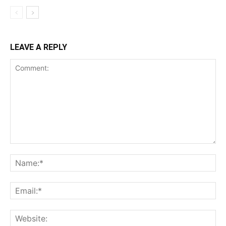
LEAVE A REPLY