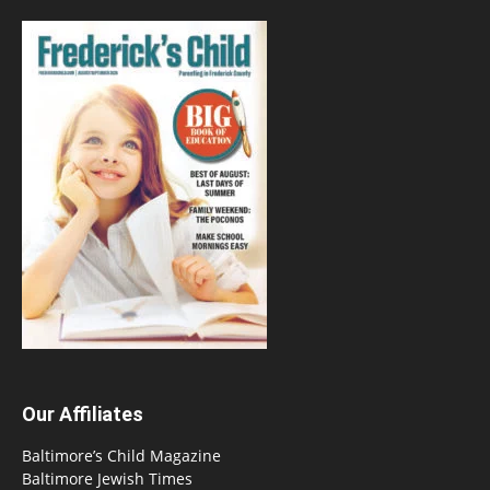
Our Affiliates
Baltimore’s Child Magazine
Baltimore Jewish Times