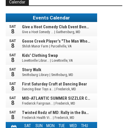
Calendar