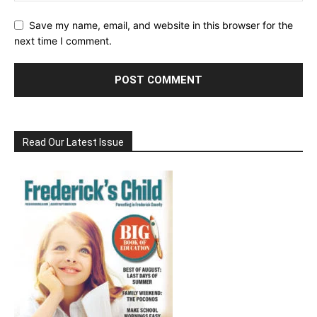
Save my name, email, and website in this browser for the
next time I comment.
Read Our Latest Issue