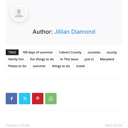
Author:
Jillian Diamond
TAGS
100 days of summer
Calvert County
counties
county
family fun
fun things to do
In This Issue
just in
Maryland
Places to Go
summer
things to do
travel
Previous article
Next article