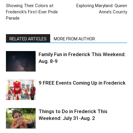
Showing Their Colors at
Exploring Maryland: Queen
Frederick’s First-Ever Pride
Anne’s County
Parade
RELATED ARTICLES
MORE FROM AUTHOR
Family Fun in Frederick This Weekend:
Aug. 8-9
9 FREE Events Coming Up in Frederick
Things to Do in Frederick This
Weekend: July 31-Aug. 2