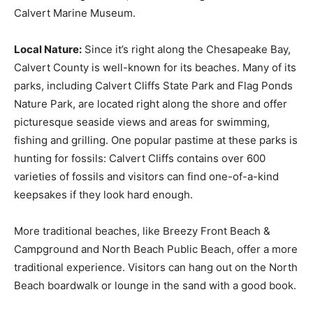
Calvert Marine Museum.
Local Nature:
Since it’s right along the Chesapeake Bay,
Calvert County is well-known for its beaches. Many of its
parks, including Calvert Cliffs State Park and Flag Ponds
Nature Park, are located right along the shore and offer
picturesque seaside views and areas for swimming,
fishing and grilling. One popular pastime at these parks is
hunting for fossils: Calvert Cliffs contains over 600
varieties of fossils and visitors can find one-of-a-kind
keepsakes if they look hard enough.
More traditional beaches, like Breezy Front Beach &
Campground and North Beach Public Beach, offer a more
traditional experience. Visitors can hang out on the North
Beach boardwalk or lounge in the sand with a good book.