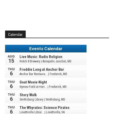
Calendar