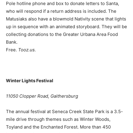
Pole hotline phone and box to donate letters to Santa,
who will respond if a return address is included. The
Matusiaks also have a blowmold Nativity scene that lights
up in sequence with an animated storyboard. They will be
collecting donations to the Greater Urbana Area Food
Bank.
Free.
Tooz.us.
Winter Lights Festival
11050 Clopper Road, Gaithersburg
The annual festival at Seneca Creek State Park is a 3.5-
mile drive through themes such as Winter Woods,
Toyland and the Enchanted Forest. More than 450