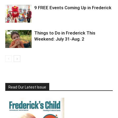
9 FREE Events Coming Up in Frederick
Things to Do in Frederick This
Weekend: July 31-Aug. 2
Read Our Latest Issue