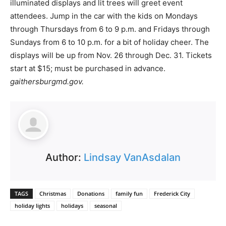
illuminated displays and lit trees will greet event
attendees. Jump in the car with the kids on Mondays
through Thursdays from 6 to 9 p.m. and Fridays through
Sundays from 6 to 10 p.m. for a bit of holiday cheer. The
displays will be up from Nov. 26 through Dec. 31. Tickets
start at $15; must be purchased in advance.
gaithersburgmd.gov.
Author:
Lindsay VanAsdalan
TAGS
Christmas
Donations
family fun
Frederick City
holiday lights
holidays
seasonal