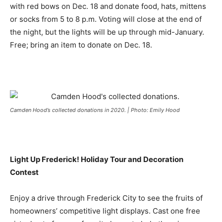
with red bows on Dec. 18 and donate food, hats, mittens
or socks from 5 to 8 p.m. Voting will close at the end of
the night, but the lights will be up through mid-January.
Free; bring an item to donate on Dec. 18.
Camden Hood’s collected donations in 2020. | Photo: Emily Hood
Light Up Frederick! Holiday Tour and Decoration
Contest
Enjoy a drive through Frederick City to see the fruits of
homeowners’ competitive light displays. Cast one free