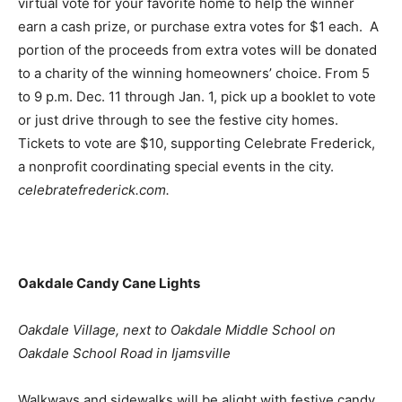
virtual vote for your favorite home to help the winner
earn a cash prize, or purchase extra votes for $1 each. A
portion of the proceeds from extra votes will be donated
to a charity of the winning homeowners’ choice. From 5
to 9 p.m. Dec. 11 through Jan. 1, pick up a booklet to vote
or just drive through to see the festive city homes.
Tickets to vote are $10, supporting Celebrate Frederick,
a nonprofit coordinating special events in the city.
celebratefrederick.com.
Oakdale Candy Cane Lights
Oakdale Village, next to Oakdale Middle School on
Oakdale School Road in Ijamsville
Walkways and sidewalks will be alight with festive candy