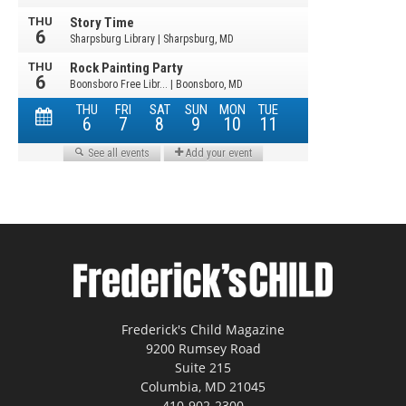
Frederick's Child Magazine
9200 Rumsey Road
Suite 215
Columbia, MD 21045
410-902-2300