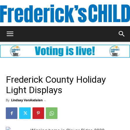
Frederick's
Child
Frederick County Holiday
Light Displays
Magazine
By
Lindsay VanAsdalan
-