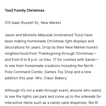
TooZ Family Christmas
515 Isaac Russell St., New Market
Jason and Michelle Matusiak (nicknamed Tooz) have
been making homemade Christmas light displays and
decorations for years. Drop by their New Market home’s
neighborhood from Thanksgiving through Christmas—
and from 6 to 8 p.m. on Dec. 17 for cookies with Santa—
to see their homemade creations including the North
Pole Command Center, Santa’s Toy Shop and a new
addition this year: Mrs. Claus’ Bakery.
Although it’s not a walk-through event, anyone who wants
to see the lights can park and come up to the sidewalk for
interactive items such as a candy cane dispenser, North