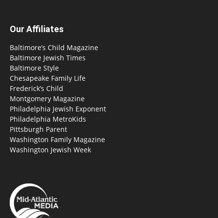
Our Affiliates
Baltimore’s Child Magazine
Baltimore Jewish Times
Baltimore Style
Chesapeake Family Life
Frederick’s Child
Montgomery Magazine
Philadelphia Jewish Exponent
Philadelphia MetroKids
Pittsburgh Parent
Washington Family Magazine
Washington Jewish Week