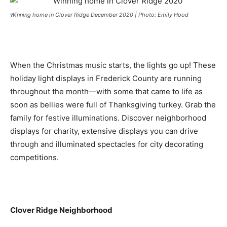
Winning home in Clover Ridge December 2020 | Photo: Emily Hood
When the Christmas music starts, the lights go up! These
holiday light displays in Frederick County are running
throughout the month—with some that came to life as
soon as bellies were full of Thanksgiving turkey. Grab the
family for festive illuminations. Discover neighborhood
displays for charity, extensive displays you can drive
through and illuminated spectacles for city decorating
competitions.
Clover Ridge Neighborhood