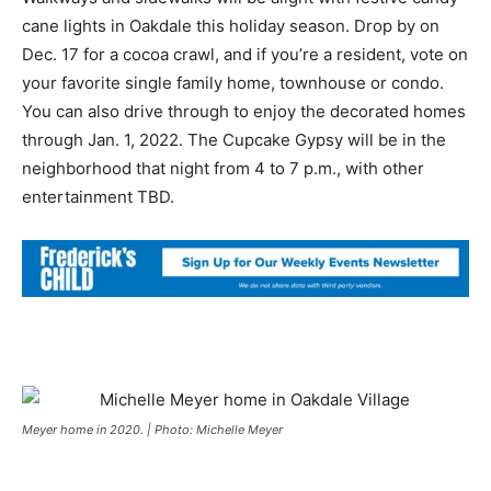
cane lights in Oakdale this holiday season. Drop by on
Dec. 17 for a cocoa crawl, and if you’re a resident, vote on
your favorite single family home, townhouse or condo.
You can also drive through to enjoy the decorated homes
through Jan. 1, 2022. The Cupcake Gypsy will be in the
neighborhood that night from 4 to 7 p.m., with other
entertainment TBD.
Meyer home in 2020. | Photo: Michelle Meyer