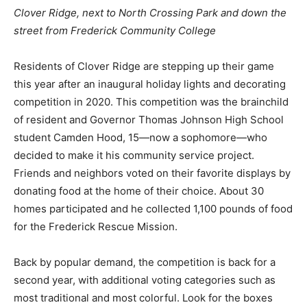
Clover Ridge, next to North Crossing Park and down the
street from Frederick Community College
Residents of Clover Ridge are stepping up their game
this year after an inaugural holiday lights and decorating
competition in 2020. This competition was the brainchild
of resident and Governor Thomas Johnson High School
student Camden Hood, 15—now a sophomore—who
decided to make it his community service project.
Friends and neighbors voted on their favorite displays by
donating food at the home of their choice. About 30
homes participated and he collected 1,100 pounds of food
for the Frederick Rescue Mission.
Back by popular demand, the competition is back for a
second year, with additional voting categories such as
most traditional and most colorful. Look for the boxes