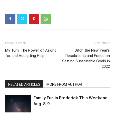
Previous article
Next article
My Turn: The Power of Asking
Ditch the New Year’s
for and Accepting Help
Resolutions and Focus on
Setting Sustainable Goals in
2022
RELATED ARTICLES
MORE FROM AUTHOR
Family Fun in Frederick This Weekend:
Aug. 8-9