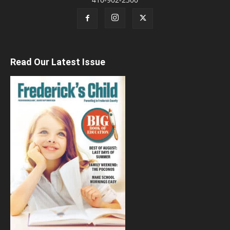
Read Our Latest Issue