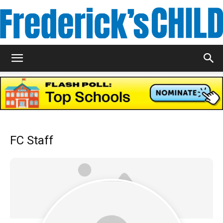
Frederick's
Child
FC Staff
Magazine