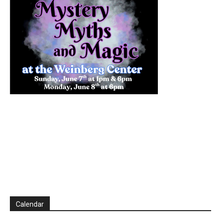
Calendar