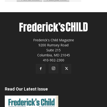
Frederick's Child Magazine
9200 Rumsey Road
Suite 215
Columbia, MD 21045
410-902-2300
Read Our Latest Issue