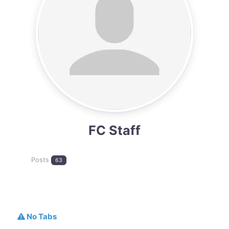
FC Staff
Posts
63
No Tabs