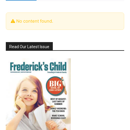
No content found.
Read Our Latest Issue