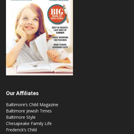
Our Affiliates
Baltimore’s Child Magazine
Baltimore Jewish Times
Baltimore Style
Chesapeake Family Life
Frederick’s Child