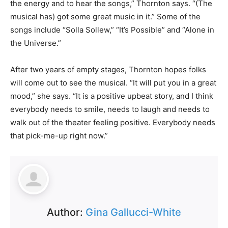
the energy and to hear the songs,” Thornton says. “(The
musical has) got some great music in it.” Some of the
songs include “Solla Sollew,” “It’s Possible” and “Alone in
the Universe.”
After two years of empty stages, Thornton hopes folks
will come out to see the musical. “It will put you in a great
mood,” she says. “It is a positive upbeat story, and I think
everybody needs to smile, needs to laugh and needs to
walk out of the theater feeling positive. Everybody needs
that pick-me-up right now.”
Author:
Gina Gallucci-White