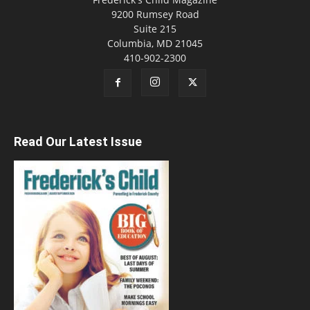
9200 Rumsey Road
Suite 215
Columbia, MD 21045
410-902-2300
Read Our Latest Issue