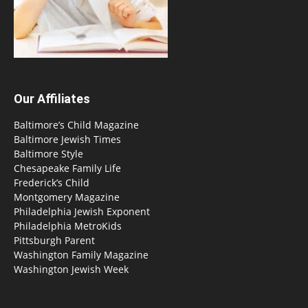
Our Affiliates
Baltimore’s Child Magazine
Baltimore Jewish Times
Baltimore Style
Chesapeake Family Life
Frederick’s Child
Montgomery Magazine
Philadelphia Jewish Exponent
Philadelphia MetroKids
Pittsburgh Parent
Washington Family Magazine
Washington Jewish Week