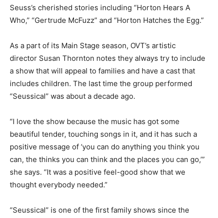
Seuss’s cherished stories including “Horton Hears A
Who,” “Gertrude McFuzz” and “Horton Hatches the Egg.”
As a part of its Main Stage season, OVT’s artistic
director Susan Thornton notes they always try to include
a show that will appeal to families and have a cast that
includes children. The last time the group performed
“Seussical” was about a decade ago.
“I love the show because the music has got some
beautiful tender, touching songs in it, and it has such a
positive message of ‘you can do anything you think you
can, the thinks you can think and the places you can go,’”
she says. “It was a positive feel-good show that we
thought everybody needed.”
“Seussical” is one of the first family shows since the