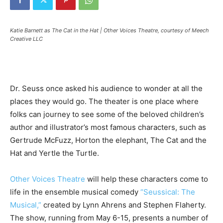
Katie Barnett as The Cat in the Hat | Other Voices Theatre, courtesy of Meech
Creative LLC
Dr. Seuss once asked his audience to wonder at all the
places they would go. The theater is one place where
folks can journey to see some of the beloved children’s
author and illustrator’s most famous characters, such as
Gertrude McFuzz, Horton the elephant, The Cat and the
Hat and Yertle the Turtle.
Other Voices Theatre
will help these characters come to
life in the ensemble musical comedy
“Seussical: The
Musical,”
created by Lynn Ahrens and Stephen Flaherty.
The show, running from May 6-15, presents a number of