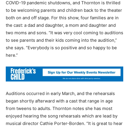
COVID-19 pandemic shutdowns, and Thornton is thrilled
to be welcoming parents and children back to the theater
both on and off stage. For this show, four families are in
the cast: a dad and daughter, a mom and daughter and
two moms and sons. “It was very cool coming to auditions
to see parents and their kids coming into the audition,”
she says. “Everybody is so positive and so happy to be
here.”
Auditions occurred in early March, and the rehearsals
began shortly afterward with a cast that range in age
from tweens to adults. Thornton notes she has most
enjoyed hearing the song rehearsals which are lead by
musical director Cathie Porter-Borden. “It is great to hear