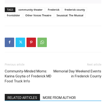
TAGS
community theater
Frederick
frederick county
frontslider
Other Voices Theatre
Seussical: The Musical
Previous article
Next article
Community-Minded Moms:
Memorial Day Weekend Events
Karina Goytia of Frederick MD
in Frederick County
Food Truck Info
RELATED ARTICLES
MORE FROM AUTHOR