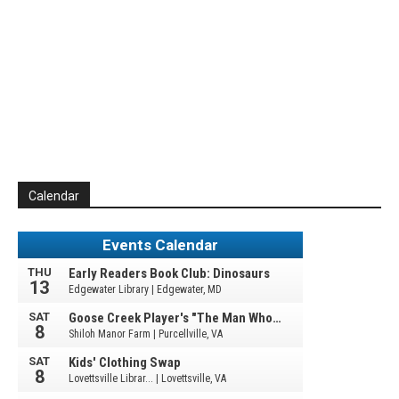
Calendar