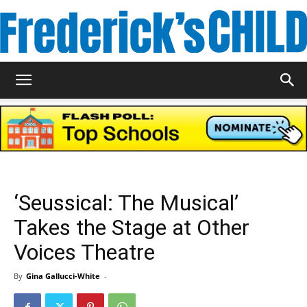
Frederick's
Child
‘Seussical: The Musical’
Magazine
Takes the Stage at Other
Voices Theatre
By
Gina Gallucci-White
-