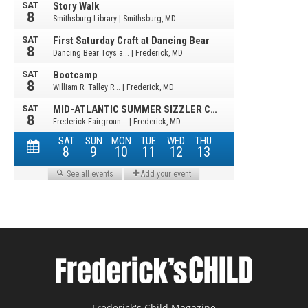
Frederick's Child Magazine