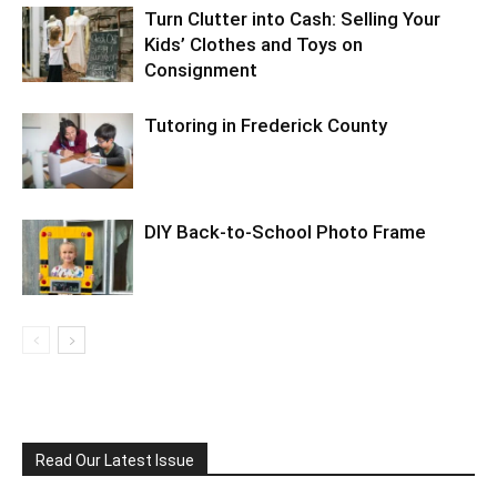
Turn Clutter into Cash: Selling Your
Kids’ Clothes and Toys on
Consignment
Tutoring in Frederick County
DIY Back-to-School Photo Frame
Read Our Latest Issue