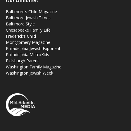
Our Affiliates
Baltimore’s Child Magazine
Baltimore Jewish Times
Baltimore Style
Chesapeake Family Life
Frederick’s Child
Montgomery Magazine
Philadelphia Jewish Exponent
Philadelphia MetroKids
Pittsburgh Parent
Washington Family Magazine
Washington Jewish Week