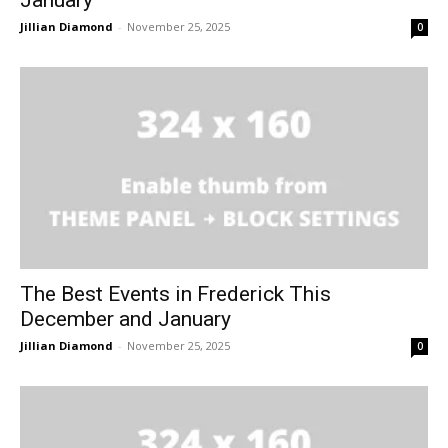
January
Jillian Diamond
-
November 25, 2025
0
The Best Events in Frederick This
December and January
Jillian Diamond
-
November 25, 2025
0