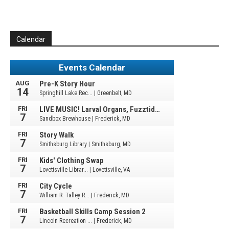
Calendar