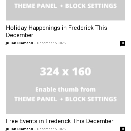
Holiday Happenings in Frederick This
December
Jillian Diamond
-
December 5, 2025
0
Free Events in Frederick This December
Jillian Diamond
-
December 5, 2025
0