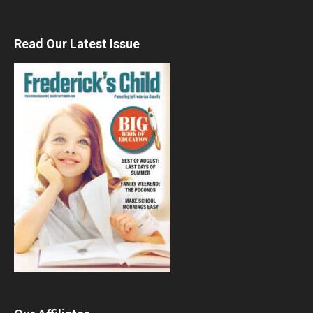
Read Our Latest Issue