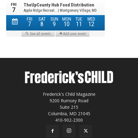
Frederick's Child Magazine
9200 Rumsey Road
Suite 215
Columbia, MD 21045
410-902-2300