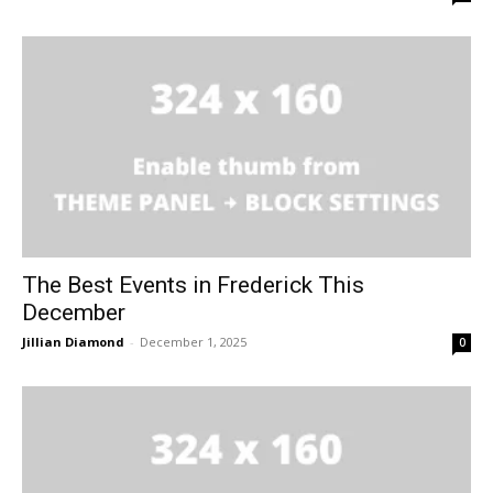
The Best Events in Frederick This
December
Jillian Diamond
-
December 1, 2025
0