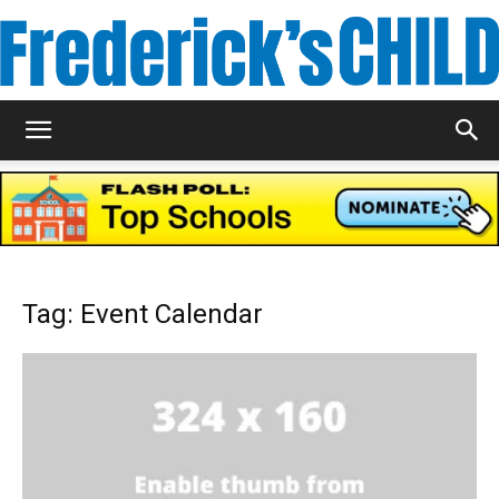
Frederick's
Child
Tag: Event Calendar
Magazine