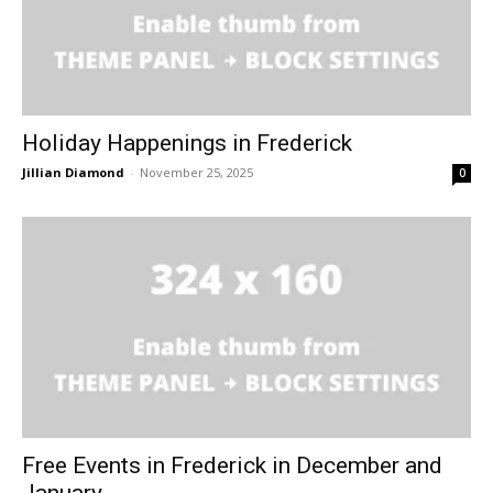
Holiday Happenings in Frederick
Jillian Diamond
-
November 25, 2025
0
Free Events in Frederick in December and