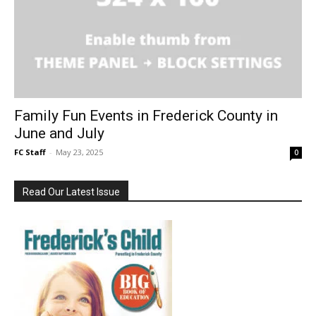
Family Fun Events in Frederick County in
June and July
FC Staff
-
May 23, 2025
0
Read Our Latest Issue