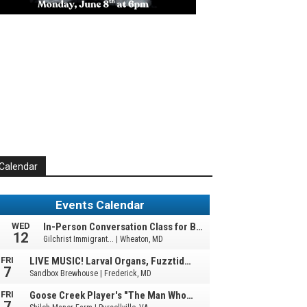
Calendar