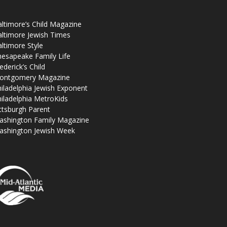
ltimore’s Child Magazine
ltimore Jewish Times
ltimore Style
esapeake Family Life
ederick’s Child
ontgomery Magazine
iladelphia Jewish Exponent
iladelphia MetroKids
ttsburgh Parent
ashington Family Magazine
ashington Jewish Week