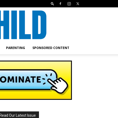
PARENTING
SPONSORED CONTENT
Read Our Latest Issue