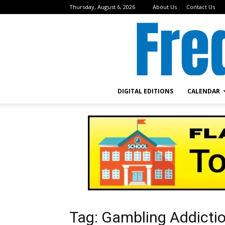
Thursday, August 6, 2026
About Us
Contact Us
DIGITAL EDITIONS
CALENDAR
Tag: Gambling Addicti