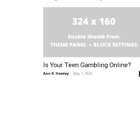
Is Your Teen Gambling Online?
Ann K. Howley
-
May 7, 2025