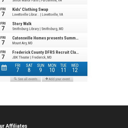
ur Affiliates