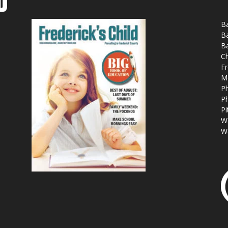
Ba
Ba
Ba
Ch
Fr
M
Ph
Ph
Pi
W
W