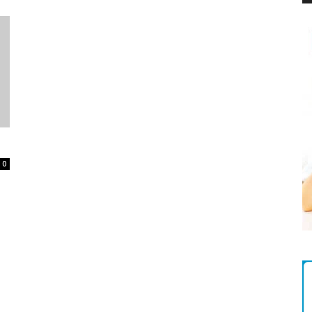
Magazine
0