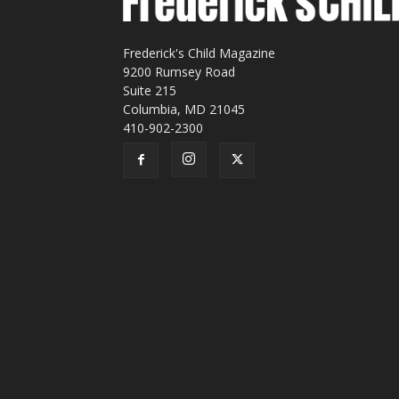
Frederick's Child Magazine
9200 Rumsey Road
Suite 215
Columbia, MD 21045
410-902-2300