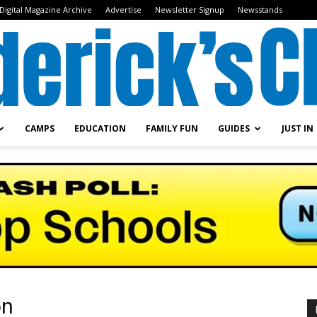
Digital Magazine Archive
Advertise
Newsletter Signup
Newsstands
CAMPS
EDUCATION
FAMILY FUN
GUIDES
JUST IN
Frederick's
Child
on