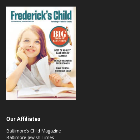
Our Affiliates
Baltimore’s Child Magazine
Baltimore Jewish Times