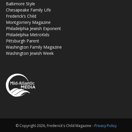
Baltimore Style
Chesapeake Family Life
Frederick’s Child
Montgomery Magazine
Philadelphia Jewish Exponent
Philadelphia MetroKids
Pittsburgh Parent
Washington Family Magazine
Washington Jewish Week
© Copyright 2026, Frederick's Child Magazine -
Privacy Policy