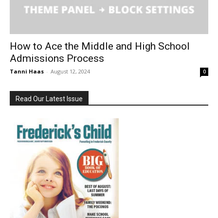
How to Ace the Middle and High School
Admissions Process
Tanni Haas
-
August 12, 2024
0
Read Our Latest Issue