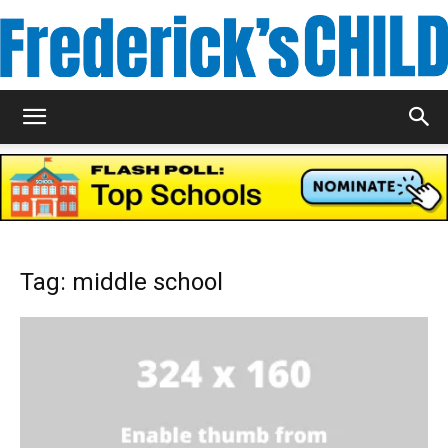
Frederick's
Child
Tag: middle school
Magazine