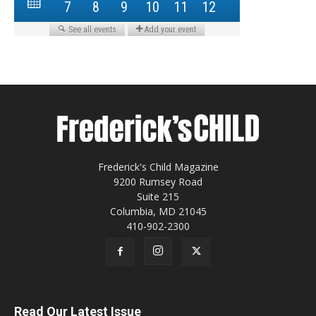
Frederick's Child Magazine
9200 Rumsey Road
Suite 215
Columbia, MD 21045
410-902-2300
Read Our Latest Issue