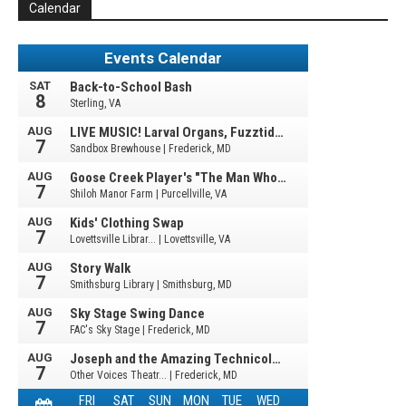
Calendar