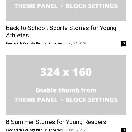
Back to School: Sports Stories for Young
Athletes
Frederick County Public Libraries
-
July 22, 2026
0
8 Summer Stories for Young Readers
Frederick County Public Libraries
-
June 17, 2026
0