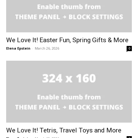
We Love It! Easter Fun, Spring Gifts & More
Elena Epstein
-
March 26, 2026
0
We Love It! Tetris, Travel Toys and More