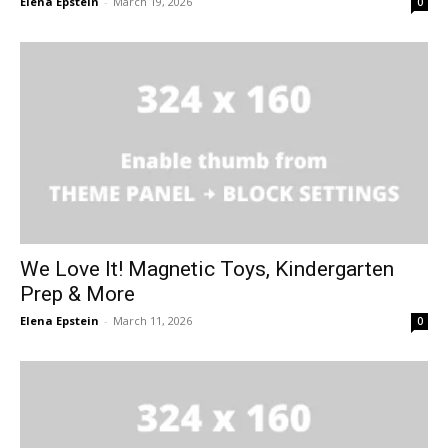
Elena Epstein
-
March 19, 2026
0
We Love It! Magnetic Toys, Kindergarten
Prep & More
Elena Epstein
-
March 11, 2026
0