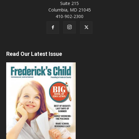
Suite 215
Columbia, MD 21045
410-902-2300
Read Our Latest Issue