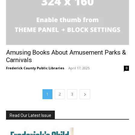
Amusing Books About Amusement Parks &
Carnivals
Frederick County Public Libraries
-
April 17, 2025
0
1
2
3
Read Our Latest Issue