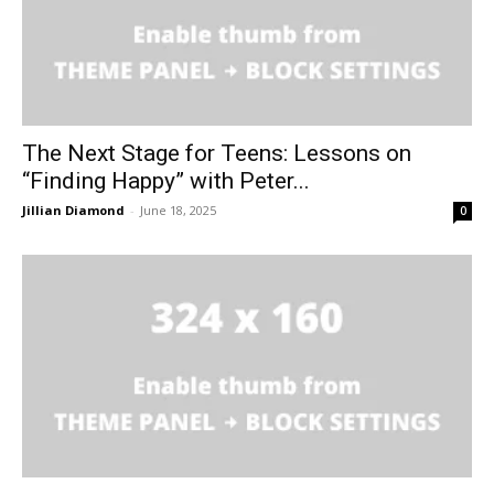
The Next Stage for Teens: Lessons on
“Finding Happy” with Peter...
Jillian Diamond
-
June 18, 2025
0