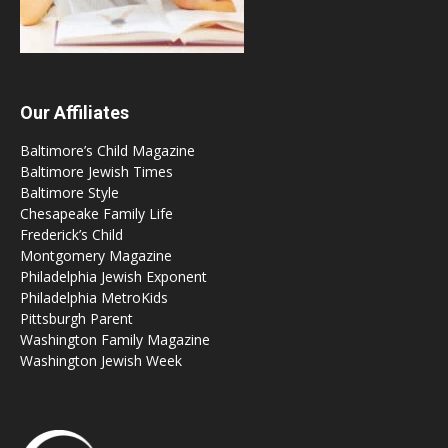
Our Affiliates
Baltimore’s Child Magazine
Baltimore Jewish Times
Baltimore Style
Chesapeake Family Life
Frederick’s Child
Montgomery Magazine
Philadelphia Jewish Exponent
Philadelphia MetroKids
Pittsburgh Parent
Washington Family Magazine
Washington Jewish Week