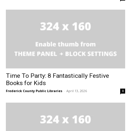
Time To Party: 8 Fantastically Festive
Books for Kids
Frederick County Public Libraries
-
April 13, 2026
0