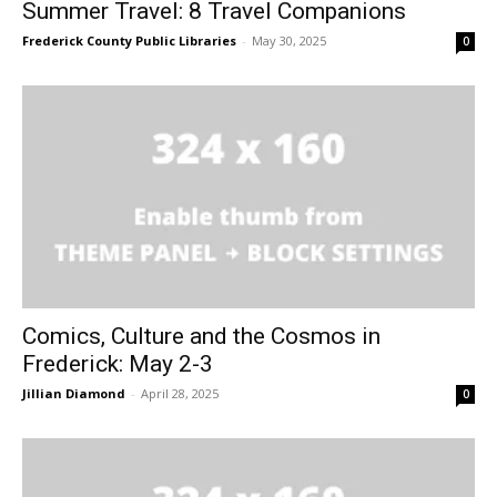
Summer Travel: 8 Travel Companions
Frederick County Public Libraries
-
May 30, 2025
0
Comics, Culture and the Cosmos in
Frederick: May 2-3
Jillian Diamond
-
April 28, 2025
0