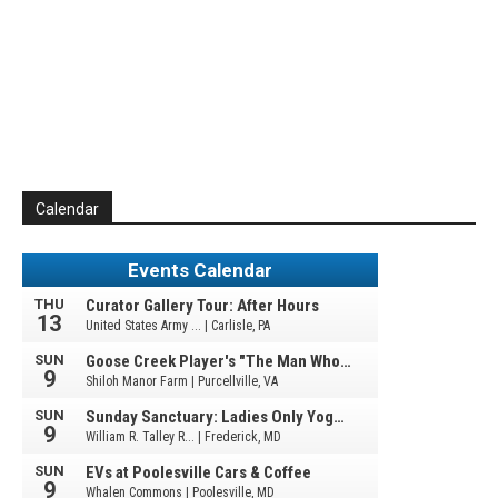
Calendar