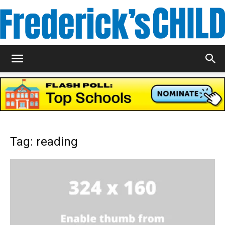
Frederick's
Child
Tag: reading
Magazine