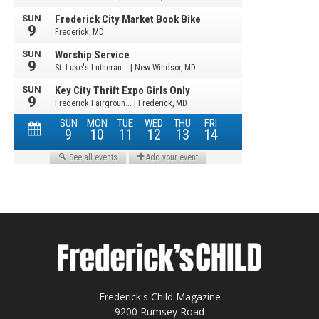
Frederick's Child Magazine
9200 Rumsey Road