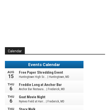
Calendar