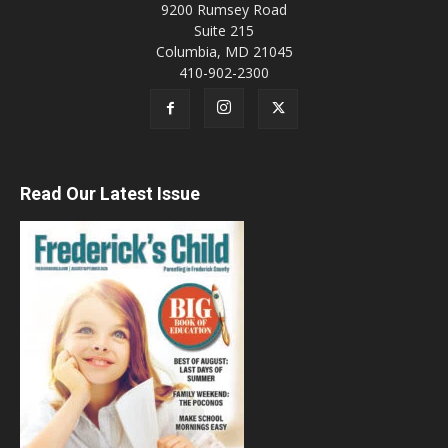
9200 Rumsey Road
Suite 215
Columbia, MD 21045
410-902-2300
Read Our Latest Issue