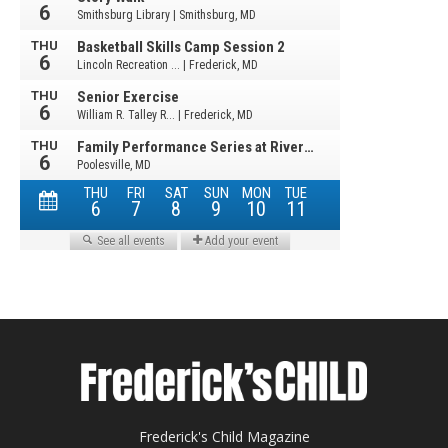
Frederick's Child Magazine