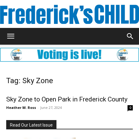
Frederick's
Child
Tag: Sky Zone
Magazine
Sky Zone to Open Park in Frederick County
Heather M. Ross
-
June 27, 2024
0
Read Our Latest Issue