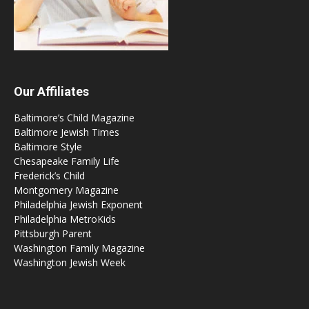
Our Affiliates
Baltimore’s Child Magazine
Baltimore Jewish Times
Baltimore Style
Chesapeake Family Life
Frederick’s Child
Montgomery Magazine
Philadelphia Jewish Exponent
Philadelphia MetroKids
Pittsburgh Parent
Washington Family Magazine
Washington Jewish Week