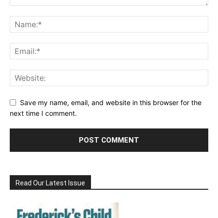
Save my name, email, and website in this browser for the
next time I comment.
Read Our Latest Issue