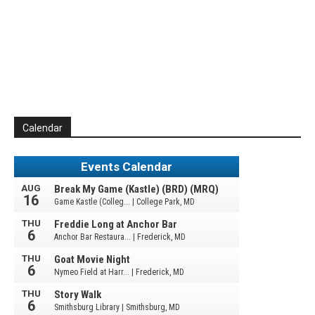
Calendar