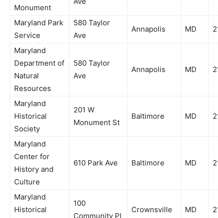
Ave
Monument
Maryland Park
580 Taylor
Annapolis
MD
2
Service
Ave
Maryland
Department of
580 Taylor
Annapolis
MD
2
Natural
Ave
Resources
Maryland
201 W
Historical
Baltimore
MD
2
Monument St
Society
Maryland
Center for
610 Park Ave
Baltimore
MD
2
History and
Culture
Maryland
100
Historical
Crownsville
MD
2
Community Pl