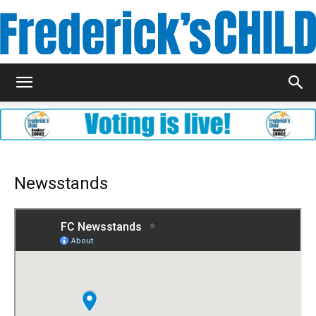
Frederick's
Child
Newsstands
Magazine