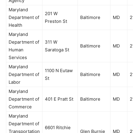
Agency
Maryland
201 W
Department of
Baltimore
MD
2
Preston St
Health
Maryland
Department of
311 W
Baltimore
MD
2
Human
Saratoga St
Services
Maryland
1100 N Eutaw
Department of
Baltimore
MD
2
St
Labor
Maryland
Department of
401 E Pratt St
Baltimore
MD
2
Commerce
Maryland
Department of
6601 Ritchie
Transportation
Glen Burnie
MD
2