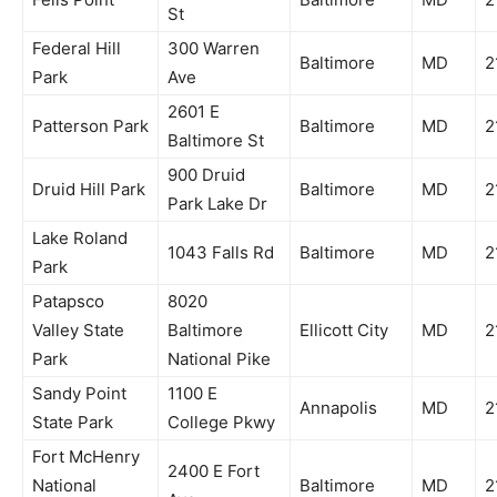
St
Federal Hill
300 Warren
Baltimore
MD
2
Park
Ave
2601 E
Patterson Park
Baltimore
MD
2
Baltimore St
900 Druid
Druid Hill Park
Baltimore
MD
2
Park Lake Dr
Lake Roland
1043 Falls Rd
Baltimore
MD
2
Park
Patapsco
8020
Valley State
Baltimore
Ellicott City
MD
2
Park
National Pike
Sandy Point
1100 E
Annapolis
MD
2
State Park
College Pkwy
Fort McHenry
2400 E Fort
National
Baltimore
MD
2