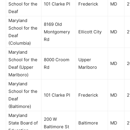
School for the
101 Clarke Pl
Frederick
MD
2
Deaf
Maryland
8169 Old
School for the
Montgomery
Ellicott City
MD
2
Deaf
Rd
(Columbia)
Maryland
School for the
8000 Croom
Upper
MD
2
Deaf (Upper
Rd
Marlboro
Marlboro)
Maryland
School for the
101 Clarke Pl
Frederick
MD
2
Deaf
(Baltimore)
Maryland
200 W
State Board of
Baltimore
MD
2
Baltimore St