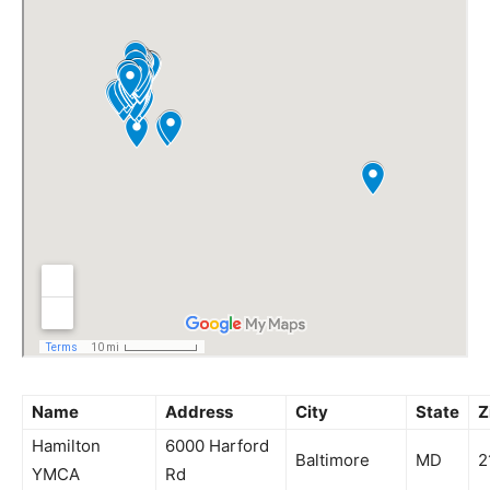
Name
Address
City
State
Z
Hamilton
6000 Harford
Baltimore
MD
2
YMCA
Rd