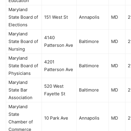
Education
Maryland
State Board of
151 West St
Annapolis
MD
2
Elections
Maryland
4140
State Board of
Baltimore
MD
2
Patterson Ave
Nursing
Maryland
4201
State Board of
Baltimore
MD
2
Patterson Ave
Physicians
Maryland
520 West
State Bar
Baltimore
MD
2
Fayette St
Association
Maryland
State
10 Park Ave
Annapolis
MD
2
Chamber of
Commerce