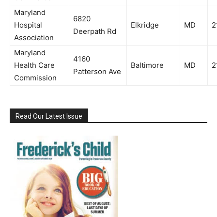
Maryland
6820
Hospital
Elkridge
MD
2
Deerpath Rd
Association
Maryland
4160
Health Care
Baltimore
MD
2
Patterson Ave
Commission
Read Our Latest Issue