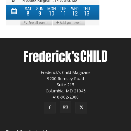
Frederick's Child Magazine
9200 Rumsey Road
Suite 215
Columbia, MD 21045
410-902-2300