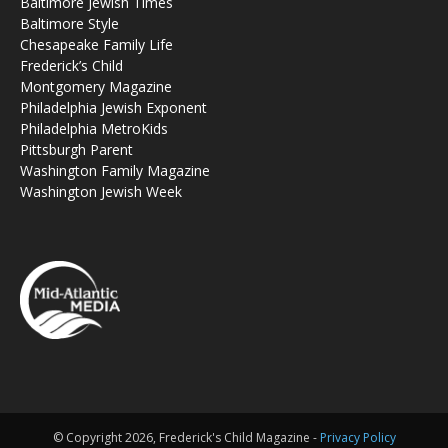
Baltimore Jewish Times
Baltimore Style
Chesapeake Family Life
Frederick’s Child
Montgomery Magazine
Philadelphia Jewish Exponent
Philadelphia MetroKids
Pittsburgh Parent
Washington Family Magazine
Washington Jewish Week
© Copyright 2026, Frederick's Child Magazine -
Privacy Policy