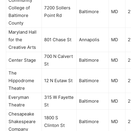
Community
College of
7200 Sollers
Baltimore
MD
2
Baltimore
Point Rd
County
Maryland Hall
for the
801 Chase St
Annapolis
MD
2
Creative Arts
700 N Calvert
Center Stage
Baltimore
MD
2
St
The
Hippodrome
12 N Eutaw St
Baltimore
MD
2
Theatre
Everyman
315 W Fayette
Baltimore
MD
2
Theatre
St
Chesapeake
1800 S
Shakespeare
Baltimore
MD
2
Clinton St
Company