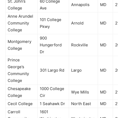
St. John’s
60 College
Annapolis
MD
2
College
Ave
Anne Arundel
101 College
Community
Arnold
MD
2
Pkwy
College
900
Montgomery
Hungerford
Rockville
MD
2
College
Dr
Prince
George’s
301 Largo Rd
Largo
MD
2
Community
College
Chesapeake
1000 College
Wye Mills
MD
2
College
Cir
Cecil College
1 Seahawk Dr
North East
MD
2
Carroll
1601