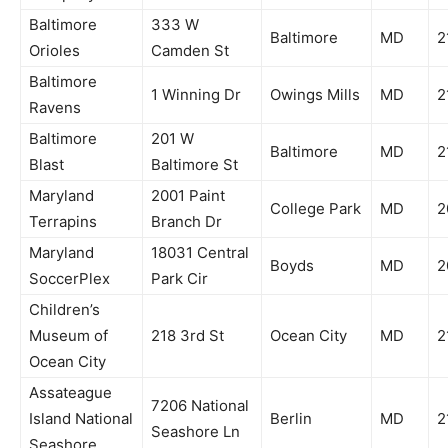
Baltimore
333 W
Baltimore
MD
2
Orioles
Camden St
Baltimore
1 Winning Dr
Owings Mills
MD
2
Ravens
Baltimore
201 W
Baltimore
MD
2
Blast
Baltimore St
Maryland
2001 Paint
College Park
MD
2
Terrapins
Branch Dr
Maryland
18031 Central
Boyds
MD
2
SoccerPlex
Park Cir
Children’s
Museum of
218 3rd St
Ocean City
MD
2
Ocean City
Assateague
7206 National
Island National
Berlin
MD
2
Seashore Ln
Seashore