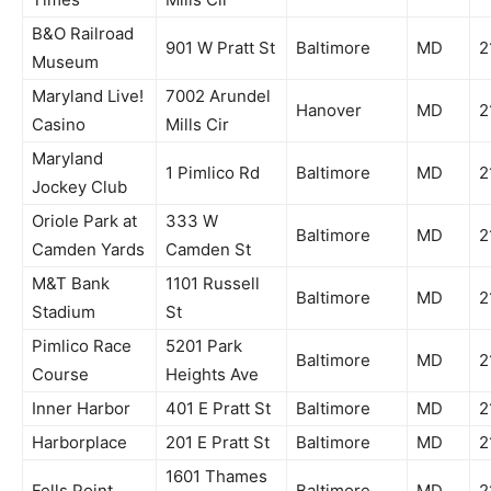
B&O Railroad
901 W Pratt St
Baltimore
MD
2
Museum
Maryland Live!
7002 Arundel
Hanover
MD
2
Casino
Mills Cir
Maryland
1 Pimlico Rd
Baltimore
MD
2
Jockey Club
Oriole Park at
333 W
Baltimore
MD
2
Camden Yards
Camden St
M&T Bank
1101 Russell
Baltimore
MD
2
Stadium
St
Pimlico Race
5201 Park
Baltimore
MD
2
Course
Heights Ave
Inner Harbor
401 E Pratt St
Baltimore
MD
2
Harborplace
201 E Pratt St
Baltimore
MD
2
1601 Thames
Fells Point
Baltimore
MD
2