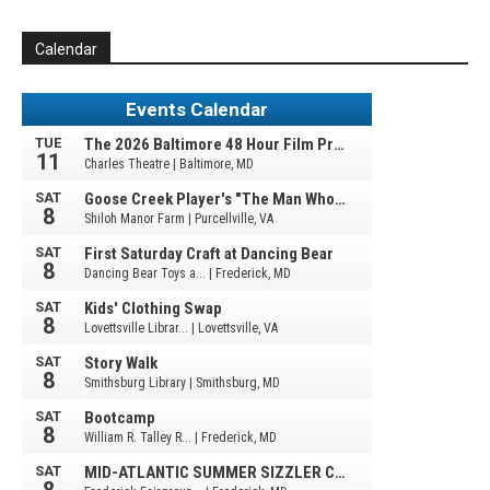
Calendar