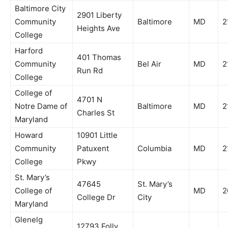
Baltimore City
2901 Liberty
Community
Baltimore
MD
2
Heights Ave
College
Harford
401 Thomas
Community
Bel Air
MD
2
Run Rd
College
College of
4701 N
Notre Dame of
Baltimore
MD
2
Charles St
Maryland
Howard
10901 Little
Community
Patuxent
Columbia
MD
2
College
Pkwy
St. Mary’s
47645
St. Mary’s
College of
MD
2
College Dr
City
Maryland
Glenelg
12793 Folly