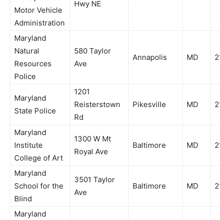
Hwy NE
Motor Vehicle
Administration
Maryland
Natural
580 Taylor
Annapolis
MD
2
Resources
Ave
Police
1201
Maryland
Reisterstown
Pikesville
MD
2
State Police
Rd
Maryland
1300 W Mt
Institute
Baltimore
MD
2
Royal Ave
College of Art
Maryland
3501 Taylor
School for the
Baltimore
MD
2
Ave
Blind
Maryland