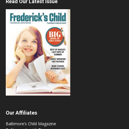
Read Our Latest Issue
Our Affiliates
Baltimore’s Child Magazine