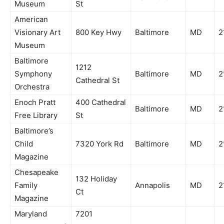
Museum
St
American
Visionary Art
800 Key Hwy
Baltimore
MD
2
Museum
Baltimore
1212
Symphony
Baltimore
MD
2
Cathedral St
Orchestra
Enoch Pratt
400 Cathedral
Baltimore
MD
2
Free Library
St
Baltimore’s
Child
7320 York Rd
Baltimore
MD
2
Magazine
Chesapeake
132 Holiday
Family
Annapolis
MD
2
Ct
Magazine
Maryland
7201