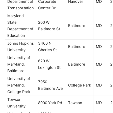
Department of
Corporate
Hanover
MD
2
Transportation
Center Dr
Maryland
State
200 W
Baltimore
MD
2
Department of
Baltimore St
Education
Johns Hopkins
3400 N
Baltimore
MD
2
University
Charles St
University of
620 W
Maryland,
Baltimore
MD
2
Lexington St
Baltimore
University of
7950
Maryland,
College Park
MD
2
Baltimore Ave
College Park
Towson
8000 York Rd
Towson
MD
2
University