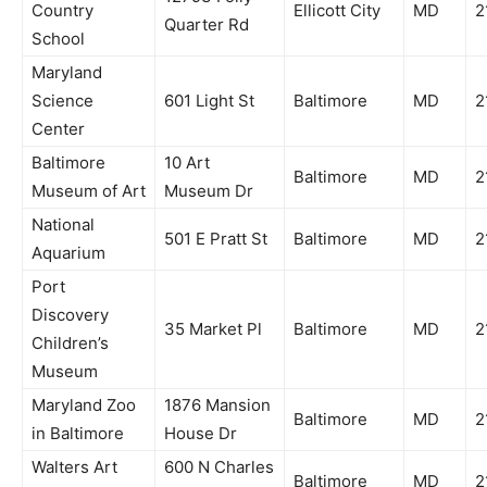
Country
Ellicott City
MD
2
Quarter Rd
School
Maryland
Science
601 Light St
Baltimore
MD
2
Center
Baltimore
10 Art
Baltimore
MD
2
Museum of Art
Museum Dr
National
501 E Pratt St
Baltimore
MD
2
Aquarium
Port
Discovery
35 Market Pl
Baltimore
MD
2
Children’s
Museum
Maryland Zoo
1876 Mansion
Baltimore
MD
2
in Baltimore
House Dr
Walters Art
600 N Charles
Baltimore
MD
2