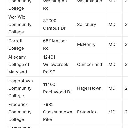
Community
Washington
Westminster
MD
2
College
Rd
Wor-Wic
32000
Community
Salisbury
MD
2
Campus Dr
College
Garrett
687 Mosser
McHenry
MD
2
College
Rd
Allegany
12401
College of
Willowbrook
Cumberland
MD
2
Maryland
Rd SE
Hagerstown
11400
Community
Hagerstown
MD
2
Robinwood Dr
College
Frederick
7932
Community
Opossumtown
Frederick
MD
2
College
Pike