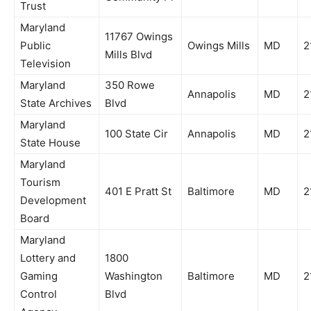
Trust
Maryland
11767 Owings
Public
Owings Mills
MD
2
Mills Blvd
Television
Maryland
350 Rowe
Annapolis
MD
2
State Archives
Blvd
Maryland
100 State Cir
Annapolis
MD
2
State House
Maryland
Tourism
401 E Pratt St
Baltimore
MD
2
Development
Board
Maryland
Lottery and
1800
Gaming
Washington
Baltimore
MD
2
Control
Blvd