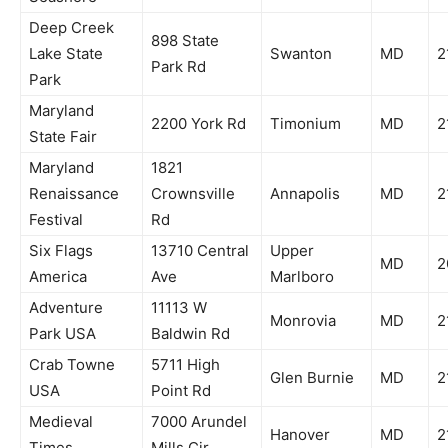
Deep Creek
898 State
Lake State
Swanton
MD
2
Park Rd
Park
Maryland
2200 York Rd
Timonium
MD
2
State Fair
Maryland
1821
Renaissance
Crownsville
Annapolis
MD
2
Festival
Rd
Six Flags
13710 Central
Upper
MD
2
America
Ave
Marlboro
Adventure
11113 W
Monrovia
MD
2
Park USA
Baldwin Rd
Crab Towne
5711 High
Glen Burnie
MD
2
USA
Point Rd
Medieval
7000 Arundel
Hanover
MD
2
Times
Mills Cir