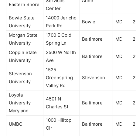
Services
Anne
Eastern Shore
Center
Bowie State
14000 Jericho
Bowie
MD
2
University
Park Rd
Morgan State
1700 E Cold
Baltimore
MD
2
University
Spring Ln
Coppin State
2500 W North
Baltimore
MD
2
University
Ave
1525
Stevenson
Greenspring
Stevenson
MD
2
University
Valley Rd
Loyola
4501 N
University
Baltimore
MD
2
Charles St
Maryland
1000 Hilltop
UMBC
Baltimore
MD
2
Cir