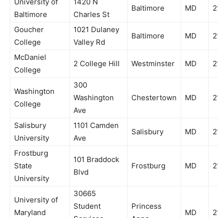
University of
1420 N
Baltimore
MD
2
Baltimore
Charles St
Goucher
1021 Dulaney
Baltimore
MD
2
College
Valley Rd
McDaniel
2 College Hill
Westminster
MD
2
College
300
Washington
Washington
Chestertown
MD
2
College
Ave
Salisbury
1101 Camden
Salisbury
MD
2
University
Ave
Frostburg
101 Braddock
State
Frostburg
MD
2
Blvd
University
30665
University of
Student
Princess
Maryland
MD
2