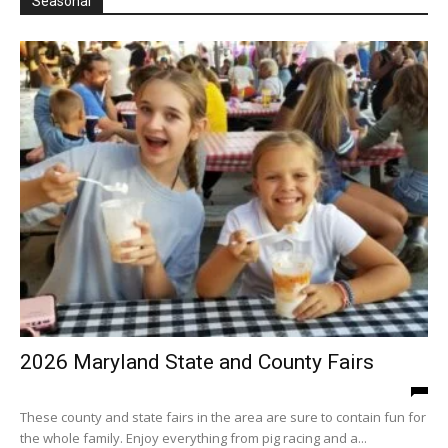
Seasonal
2026 Maryland State and County Fairs
These county and state fairs in the area are sure to contain fun for
the whole family. Enjoy everything from pig racing and a...