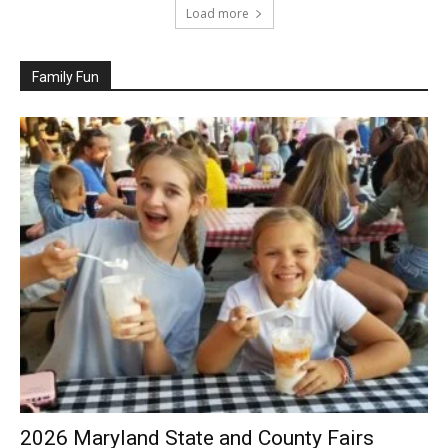
Load more
Family Fun
2026 Maryland State and County Fairs