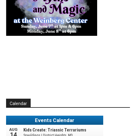
Calendar