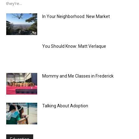
they’re...
In Your Neighborhood: New Market
You Should Know: Matt Verlaque
Mommy and Me Classes in Frederick
Talking About Adoption