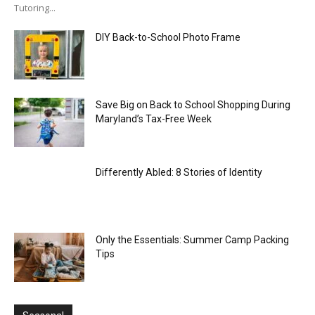
Tutoring...
DIY Back-to-School Photo Frame
Save Big on Back to School Shopping During
Maryland’s Tax-Free Week
Differently Abled: 8 Stories of Identity
Only the Essentials: Summer Camp Packing
Tips