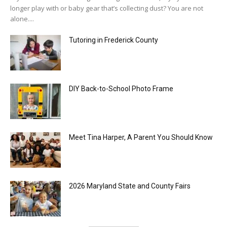
longer play with or baby gear that’s collecting dust? You are not
alone....
Tutoring in Frederick County
DIY Back-to-School Photo Frame
Meet Tina Harper, A Parent You Should Know
2026 Maryland State and County Fairs