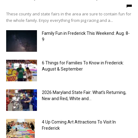
These county and state fairs in the area are sure to contain fun for
the whole family. Enjoy everything from pig racing and a...
Family Fun in Frederick This Weekend: Aug. 8-
9
6 Things for Families To Know in Frederick:
August & September
2026 Maryland State Fair: What’s Returning,
New and Red, White and...
4 Up Coming Art Attractions To Visit In
Frederick