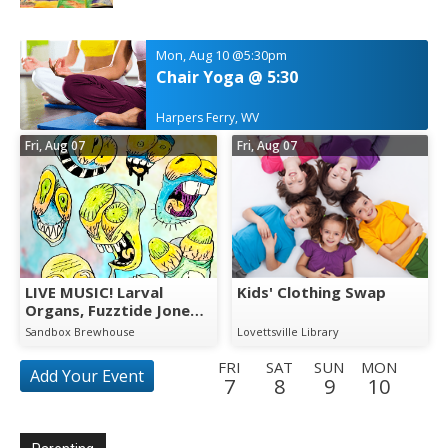
Mon, Aug 10
@5:30pm
Chair Yoga @ 5:30
Harpers Ferry, WV
Fri, Aug 07
Fri, Aug 07
LIVE MUSIC! Larval
Kids' Clothing Swap
Organs, Fuzztide Jones
& The Swamp
Sandbox Brewhouse
Lovettsville Library
Whompers
FRI
SAT
SUN
MON
Add Your Event
7
8
9
10
TUE
WED
THU
FRI
SAT
SUN
MON
TUE
11
12
13
14
15
16
17
18