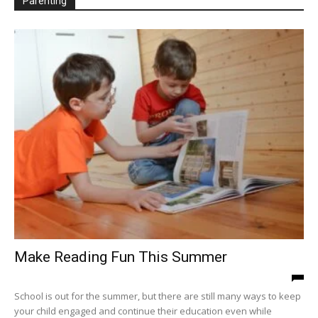
Parenting
WED
THU
FRI
SAT
SUN
MON
TUE
WED
19
20
21
22
23
24
25
26
THU
FRI
SAT
SUN
MON
TUE
WED
THU
27
28
29
30
31
1
2
3
FRI
SAT
SUN
MON
TUE
WED
THU
FRI
4
5
6
7
8
9
10
11
SAT
SUN
MON
TUE
WED
THU
FRI
SAT
12
13
14
15
16
17
18
19
SUN
MON
TUE
WED
THU
FRI
20
21
22
23
24
25
Make Reading Fun This Summer
School is out for the summer, but there are still many ways to keep
your child engaged and continue their education even while