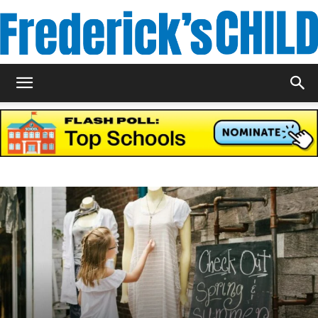
Frederick's
Child
Magazine