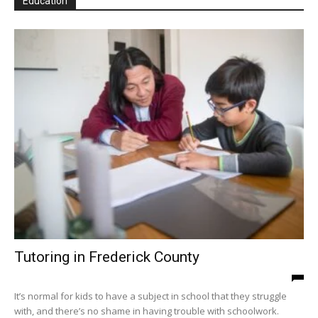
Education
Tutoring in Frederick County
It’s normal for kids to have a subject in school that they struggle
with, and there’s no shame in having trouble with schoolwork.