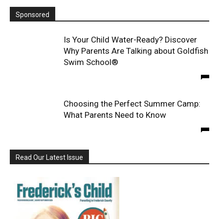
Sponsored
Is Your Child Water-Ready? Discover
Why Parents Are Talking about Goldfish
Swim School®
Choosing the Perfect Summer Camp:
What Parents Need to Know
Read Our Latest Issue