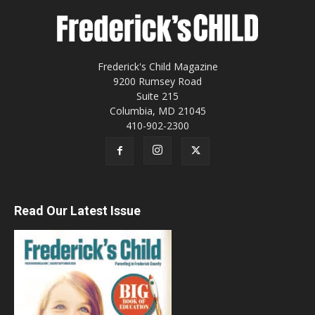
Frederick's Child Magazine
9200 Rumsey Road
Suite 215
Columbia, MD 21045
410-902-2300
Read Our Latest Issue