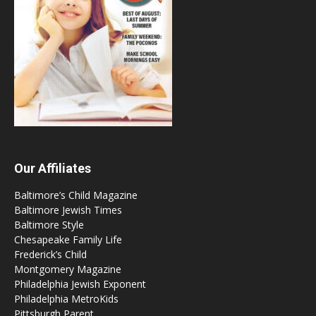
Our Affiliates
Baltimore’s Child Magazine
Baltimore Jewish Times
Baltimore Style
Chesapeake Family Life
Frederick’s Child
Montgomery Magazine
Philadelphia Jewish Exponent
Philadelphia MetroKids
Pittsburgh Parent