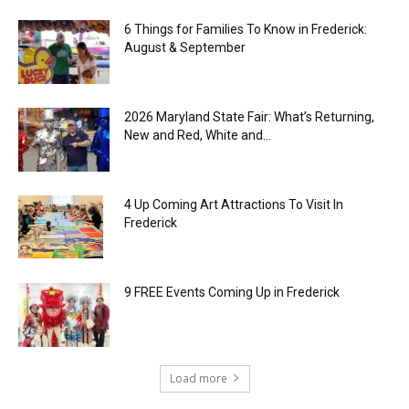
6 Things for Families To Know in Frederick:
August & September
2026 Maryland State Fair: What’s Returning,
New and Red, White and...
4 Up Coming Art Attractions To Visit In
Frederick
9 FREE Events Coming Up in Frederick
Load more