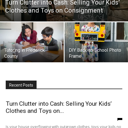
Turn Clutter into Cash: Selling Your Kids’
Clothes and Toys on Consignment
Tutoring in Frederick
DIY Back-to-School Photo
County
Frame
Recent Posts
Turn Clutter into Cash: Selling Your Kids’
Clothes and Toys on...
Is your house overflowing with outgrown clothes, toys your kids no