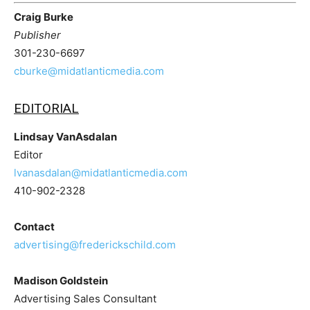
Craig Burke
Publisher
301-230-6697
cburke@midatlanticmedia.com
EDITORIAL
Lindsay VanAsdalan
Editor
lvanasdalan@midatlanticmedia.com
410-902-2328
Contact
advertising@frederickschild.com
Madison Goldstein
Advertising Sales Consultant