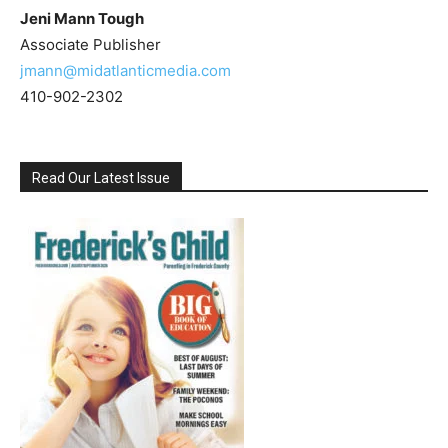
Jeni Mann Tough
Associate Publisher
jmann@midatlanticmedia.com
410-902-2302
Read Our Latest Issue