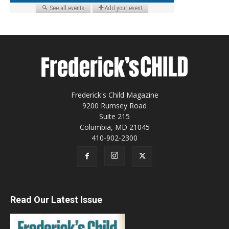
Frederick's Child Magazine
9200 Rumsey Road
Suite 215
Columbia, MD 21045
410-902-2300
Read Our Latest Issue