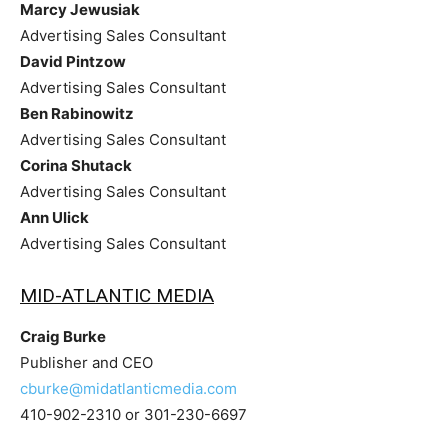
Marcy Jewusiak
Advertising Sales Consultant
David Pintzow
Advertising Sales Consultant
Ben Rabinowitz
Advertising Sales Consultant
Corina Shutack
Advertising Sales Consultant
Ann Ulick
Advertising Sales Consultant
MID-ATLANTIC MEDIA
Craig Burke
Publisher and CEO
cburke@midatlanticmedia.com
410-902-2310 or 301-230-6697