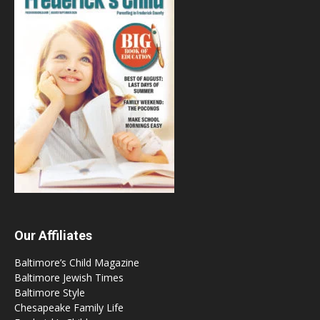
Our Affiliates
Baltimore’s Child Magazine
Baltimore Jewish Times
Baltimore Style
Chesapeake Family Life