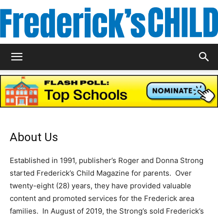
Frederick's
Child
About Us
Magazine
Established in 1991, publisher’s Roger and Donna Strong
started Frederick’s Child Magazine for parents. Over
twenty-eight (28) years, they have provided valuable
content and promoted services for the Frederick area
families. In August of 2019, the Strong’s sold Frederick’s