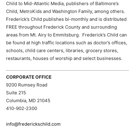
Child to Mid-Atlantic Media, publishers of Baltimore’s
Child, MetroKids and Washington Family, among others.
Frederick’s Child publishes bi-monthly and is distributed
FREE throughout Frederick County and surrounding
areas from Mt. Airy to Emmitsburg. Frederick’s Child can
be found at high traffic locations such as doctor’s offices,
schools, child care centers, libraries, grocery stores,
restaurants, houses of worship and select businesses.
CORPORATE OFFICE
9200 Rumsey Road
Suite 215
Columbia, MD 21045
410-902-2300
info@frederickschild.com