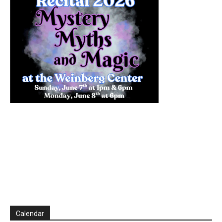
Calendar