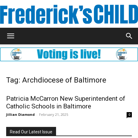
Frederick's
Child
Tag: Archdiocese of Baltimore
Magazine
Patricia McCarron New Superintendent of
Catholic Schools in Baltimore
Jillian Diamond
-
February 21, 2025
0
Read Our Latest Issue