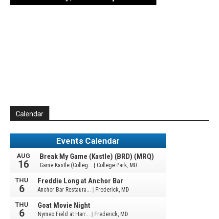
Calendar