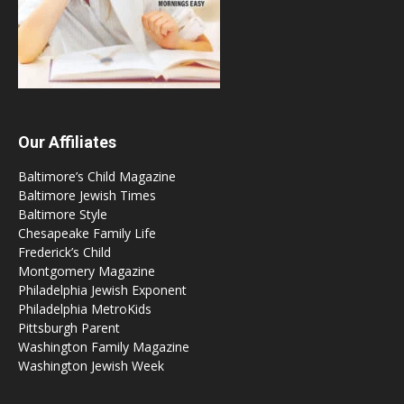
Our Affiliates
Baltimore’s Child Magazine
Baltimore Jewish Times
Baltimore Style
Chesapeake Family Life
Frederick’s Child
Montgomery Magazine
Philadelphia Jewish Exponent
Philadelphia MetroKids
Pittsburgh Parent
Washington Family Magazine
Washington Jewish Week