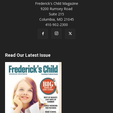
Frederick's Child Magazine
9200 Rumsey Road
Suite 215
Columbia, MD 21045
410-902-2300
Read Our Latest Issue