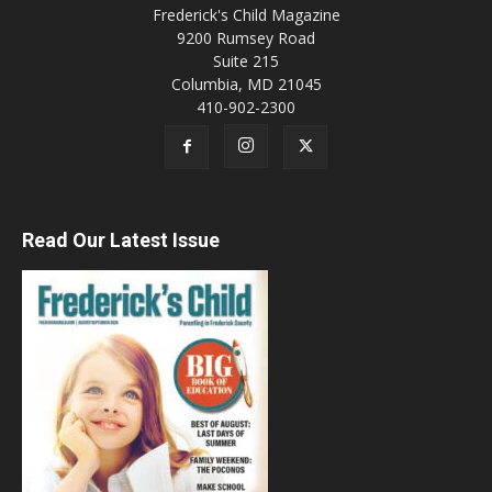
Frederick's Child Magazine
9200 Rumsey Road
Suite 215
Columbia, MD 21045
410-902-2300
Read Our Latest Issue