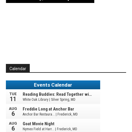
Calendar