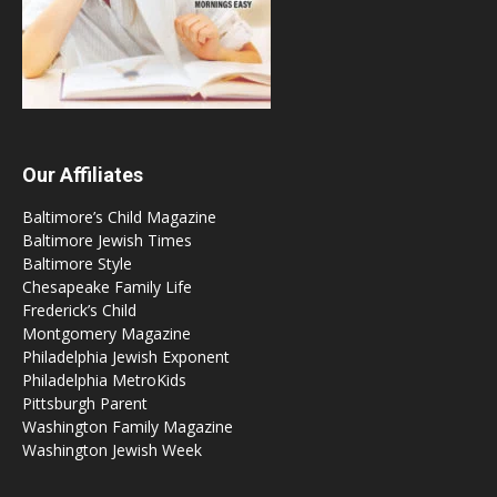
Our Affiliates
Baltimore’s Child Magazine
Baltimore Jewish Times
Baltimore Style
Chesapeake Family Life
Frederick’s Child
Montgomery Magazine
Philadelphia Jewish Exponent
Philadelphia MetroKids
Pittsburgh Parent
Washington Family Magazine
Washington Jewish Week