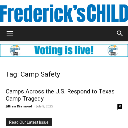
Frederick's
Child
Tag: Camp Safety
Magazine
Camps Across the U.S. Respond to Texas
Camp Tragedy
Jillian Diamond
-
July 8, 2025
0
Read Our Latest Issue