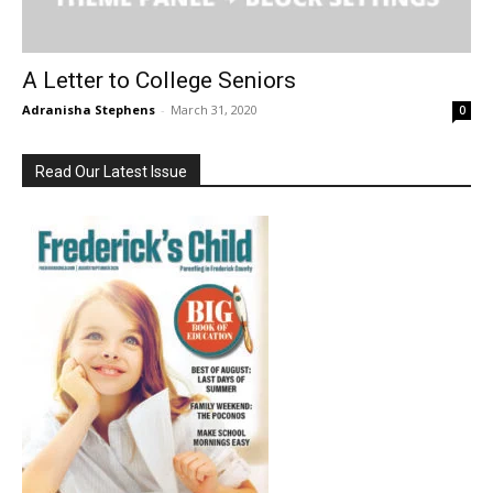
A Letter to College Seniors
Adranisha Stephens
-
March 31, 2020
0
Read Our Latest Issue