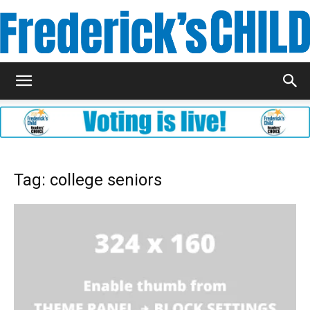
Frederick's
Child
Tag: college seniors
Magazine