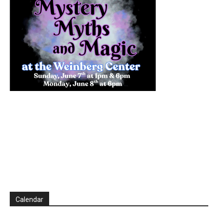
Calendar