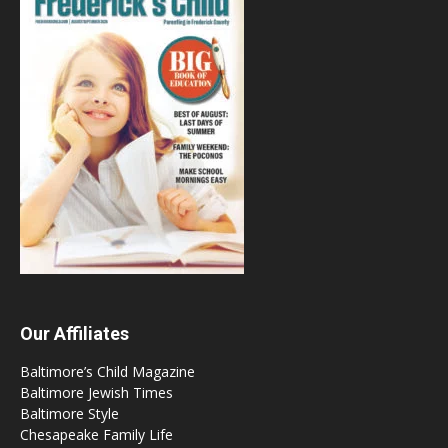
Our Affiliates
Baltimore’s Child Magazine
Baltimore Jewish Times
Baltimore Style
Chesapeake Family Life