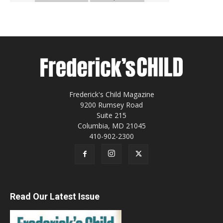
Frederick's Child Magazine
9200 Rumsey Road
Suite 215
Columbia, MD 21045
410-902-2300
Read Our Latest Issue