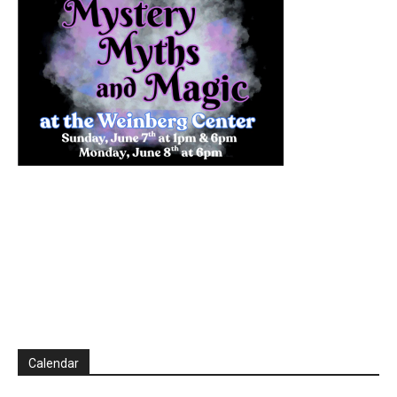
Calendar