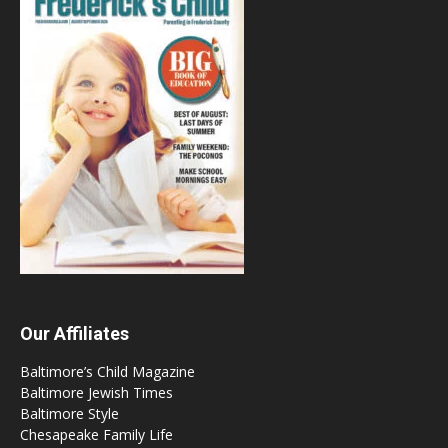
Our Affiliates
Baltimore’s Child Magazine
Baltimore Jewish Times
Baltimore Style
Chesapeake Family Life