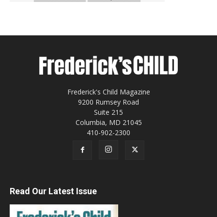
Frederick's Child Magazine
9200 Rumsey Road
Suite 215
Columbia, MD 21045
410-902-2300
Read Our Latest Issue