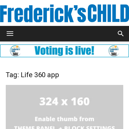
Frederick's
Child
Tag: Life 360 app
Magazine