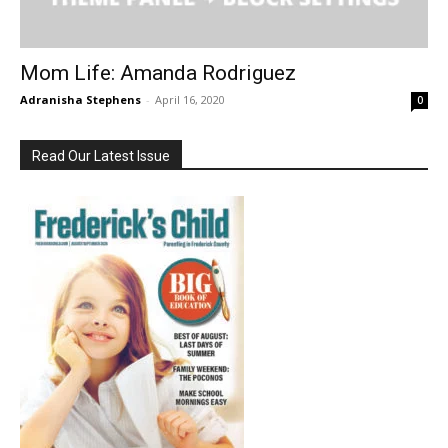
Mom Life: Amanda Rodriguez
Adranisha Stephens
-
April 16, 2020
0
Read Our Latest Issue