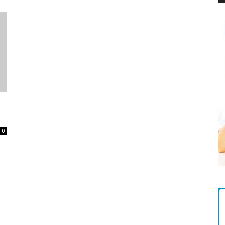
Magazine
0