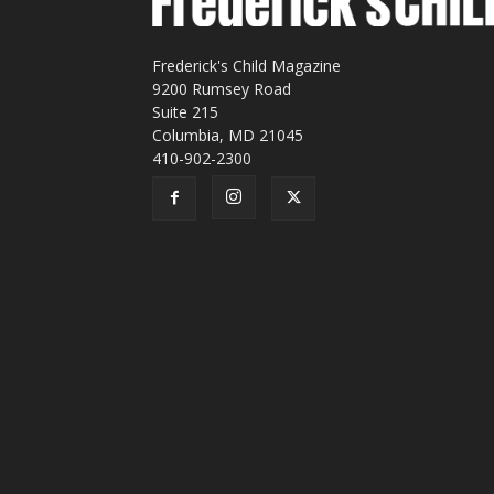
Frederick's Child Magazine
9200 Rumsey Road
Suite 215
Columbia, MD 21045
410-902-2300