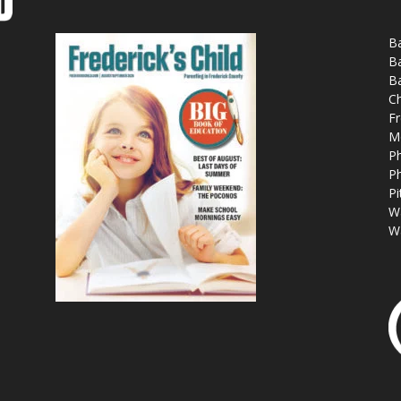
Ba
Ba
Ba
Ch
Fr
M
Ph
Ph
Pi
W
W