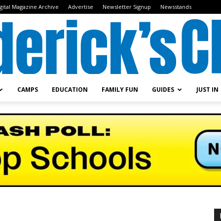
gital Magazine Archive
Advertise
Newsletter Signup
Newsstands
CAMPS
EDUCATION
FAMILY FUN
GUIDES
JUST IN
Frederick's
Child