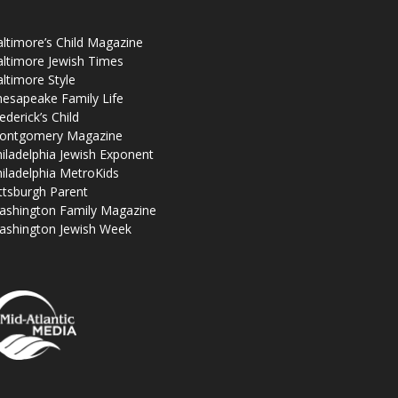
ltimore’s Child Magazine
ltimore Jewish Times
ltimore Style
esapeake Family Life
ederick’s Child
ontgomery Magazine
iladelphia Jewish Exponent
iladelphia MetroKids
ttsburgh Parent
ashington Family Magazine
ashington Jewish Week