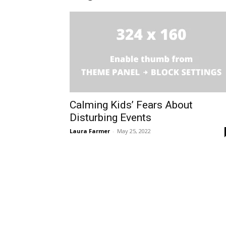
Calming Kids’ Fears About
Disturbing Events
Laura Farmer
-
May 25, 2022