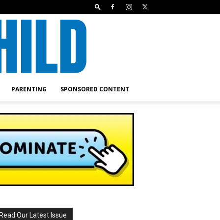
PARENTING
SPONSORED CONTENT
Read Our Latest Issue