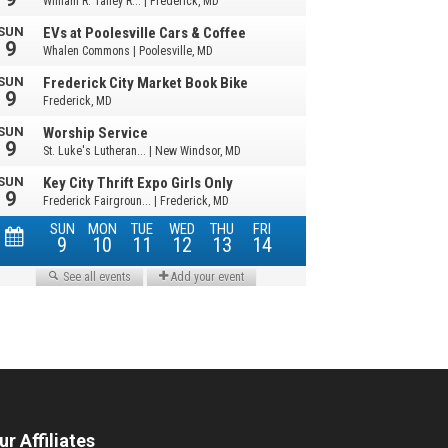
ur Affiliates