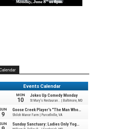
Calendar