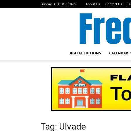
Sunday, August 9, 2026
About Us
Contact Us
Di
DIGITAL EDITIONS
CALENDAR
Tag: Ulvade