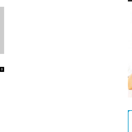
Magazine
0