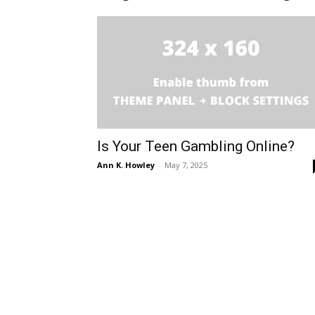
Is Your Teen Gambling Online?
Ann K. Howley
-
May 7, 2025