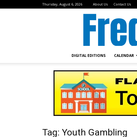
Thursday, August 6, 2026
About Us
Contact Us
DIGITAL EDITIONS
CALENDAR
Tag: Youth Gambling