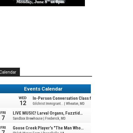
Calendar