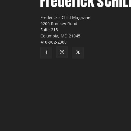
Frederick's Child Magazine
9200 Rumsey Road
Suite 215
Columbia, MD 21045
410-902-2300