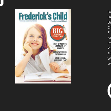
Ba
Ba
Ba
Ch
Fr
M
Ph
Ph
Pi
W
W