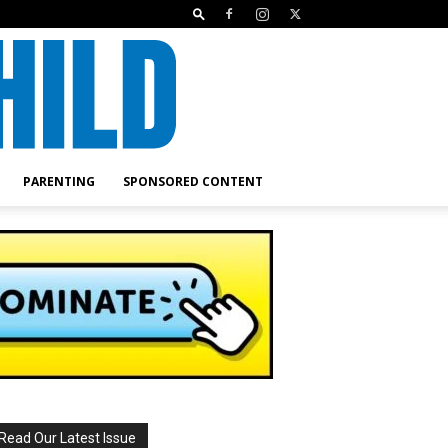
PARENTING
SPONSORED CONTENT
Read Our Latest Issue