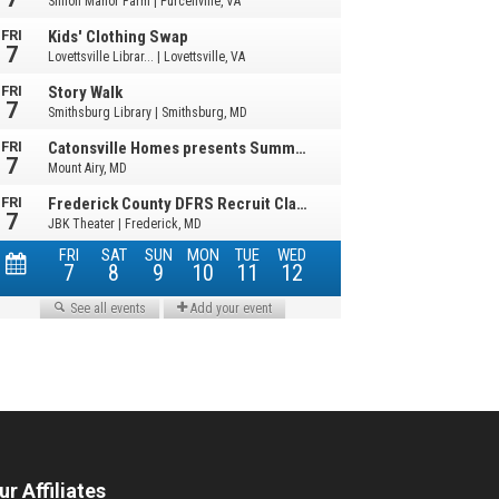
ur Affiliates