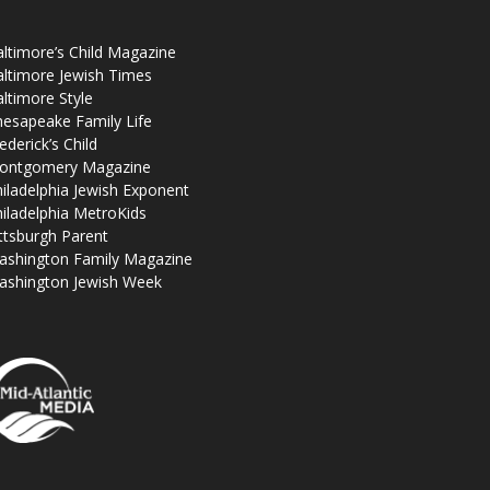
ltimore’s Child Magazine
ltimore Jewish Times
ltimore Style
esapeake Family Life
ederick’s Child
ontgomery Magazine
iladelphia Jewish Exponent
iladelphia MetroKids
ttsburgh Parent
ashington Family Magazine
ashington Jewish Week