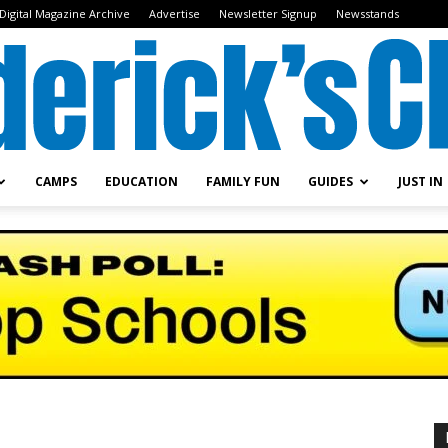
Digital Magazine Archive
Advertise
Newsletter Signup
Newsstands
CAMPS
EDUCATION
FAMILY FUN
GUIDES
JUST IN
Frederick's
Child