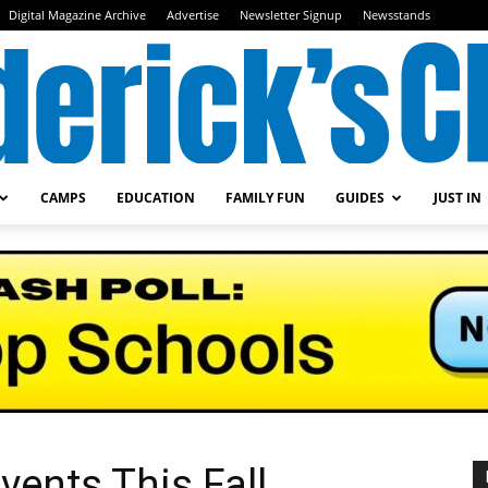
Digital Magazine Archive
Advertise
Newsletter Signup
Newsstands
CAMPS
EDUCATION
FAMILY FUN
GUIDES
JUST IN
Frederick's
Child
vents This Fall