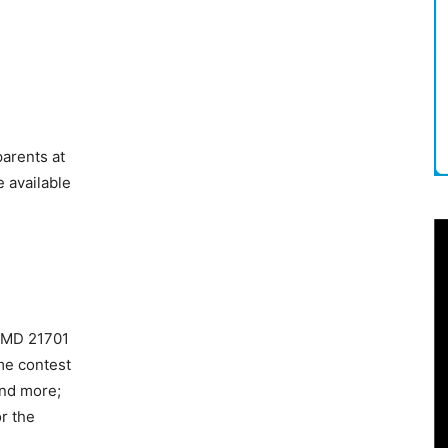
parents at
 available
, MD 21701
me contest
and more;
r the