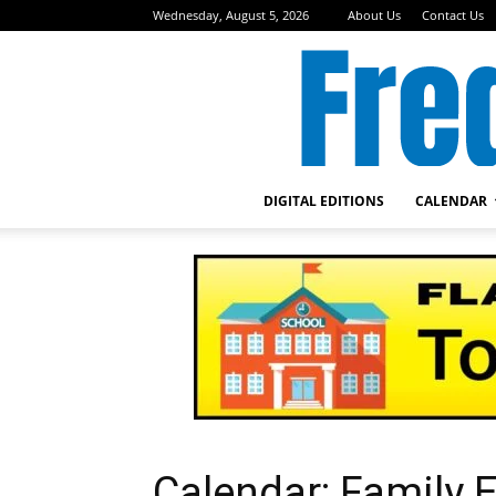
Wednesday, August 5, 2026
About Us
Contact Us
DIGITAL EDITIONS
CALENDAR
Calendar: Family E