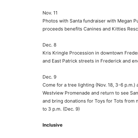
Nov. 11
Photos with Santa fundraiser with Megan P
proceeds benefits Canines and Kitties Res
Dec. 8
Kris Kringle Procession in downtown Frederi
and East Patrick streets in Frederick and end
Dec. 9
Come for a tree lighting (Nov. 18, 3-6 p.m.) 
Westview Promenade and return to see San
and bring donations for Toys for Tots from
to 3 p.m. (Dec. 9)
Inclusive