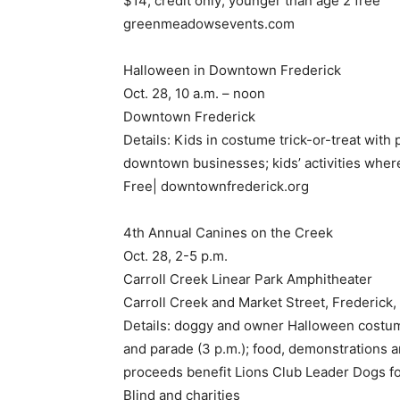
$14; credit only; younger than age 2 free
greenmeadowsevents.com
Halloween in Downtown Frederick
Oct. 28, 10 a.m. – noon
Downtown Frederick
Details: Kids in costume trick-or-treat with 
downtown businesses; kids’ activities where
Free| downtownfrederick.org
4th Annual Canines on the Creek
Oct. 28, 2-5 p.m.
Carroll Creek Linear Park Amphitheater
Carroll Creek and Market Street, Frederick
Details: doggy and owner Halloween costu
and parade (3 p.m.); food, demonstrations 
proceeds benefit Lions Club Leader Dogs fo
Blind and charities