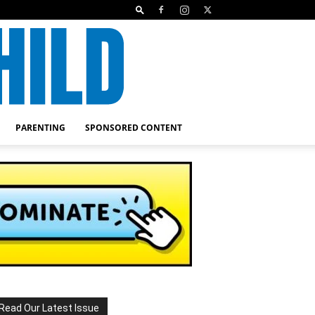
PARENTING
SPONSORED CONTENT
Read Our Latest Issue