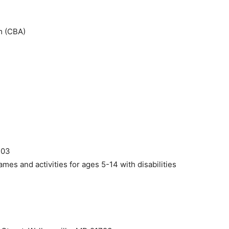
m (CBA)
1
703
ames and activities for ages 5-14 with disabilities