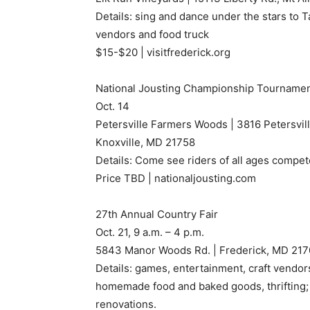
Details: sing and dance under the stars to T
vendors and food truck
$15-$20 | visitfrederick.org
National Jousting Championship Tourname
Oct. 14
Petersville Farmers Woods | 3816 Petersvil
Knoxville, MD 21758
Details: Come see riders of all ages compete
Price TBD | nationaljousting.com
27th Annual Country Fair
Oct. 21, 9 a.m. – 4 p.m.
5843 Manor Woods Rd. | Frederick, MD 21
Details: games, entertainment, craft vendor
homemade food and baked goods, thrifting; 
renovations.