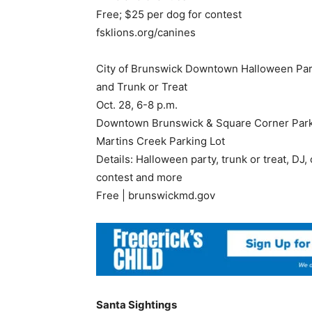
Free; $25 per dog for contest
fsklions.org/canines
City of Brunswick Downtown Halloween Par
and Trunk or Treat
Oct. 28, 6-8 p.m.
Downtown Brunswick & Square Corner Par
Martins Creek Parking Lot
Details: Halloween party, trunk or treat, DJ
contest and more
Free | brunswickmd.gov
Santa Sightings