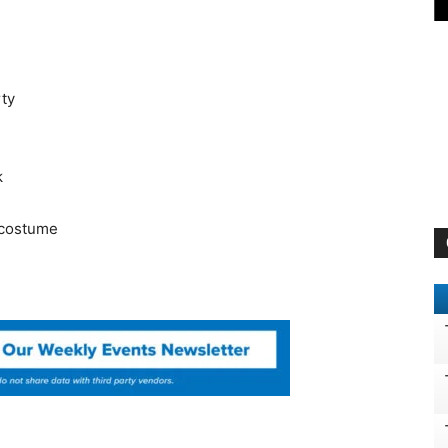
ty
k
, costume