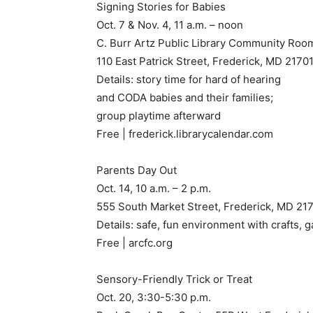
Signing Stories for Babies
Oct. 7 & Nov. 4, 11 a.m. – noon
C. Burr Artz Public Library Community Roo
110 East Patrick Street, Frederick, MD 2170
Details: story time for hard of hearing
and CODA babies and their families;
group playtime afterward
Free | frederick.librarycalendar.com
Parents Day Out
Oct. 14, 10 a.m. – 2 p.m.
555 South Market Street, Frederick, MD 21
Details: safe, fun environment with crafts, g
Free | arcfc.org
Sensory-Friendly Trick or Treat
Oct. 20, 3:30-5:30 p.m.