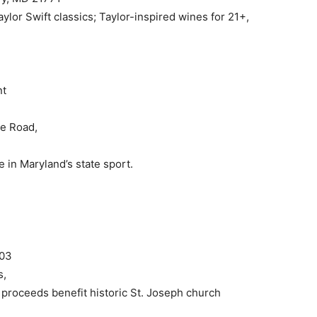
aylor Swift classics; Taylor-inspired wines for 21+,
nt
le Road,
 in Maryland’s state sport.
703
s,
proceeds benefit historic St. Joseph church