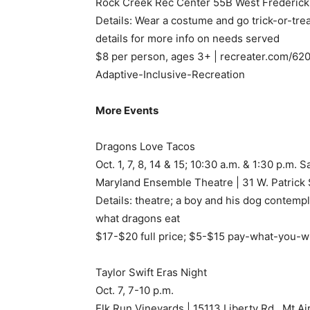
Rock Creek Rec Center 55B West Frederick 
Details: Wear a costume and go trick-or-trea
details for more info on needs served
$8 per person, ages 3+ | recreater.com/620
Adaptive-Inclusive-Recreation
More Events
Dragons Love Tacos
Oct. 1, 7, 8, 14 & 15; 10:30 a.m. & 1:30 p.m.
Maryland Ensemble Theatre | 31 W. Patrick 
Details: theatre; a boy and his dog contemp
what dragons eat
$17-$20 full price; $5-$15 pay-what-you-w
Taylor Swift Eras Night
Oct. 7, 7-10 p.m.
Elk Run Vineyards | 15113 Liberty Rd., Mt A