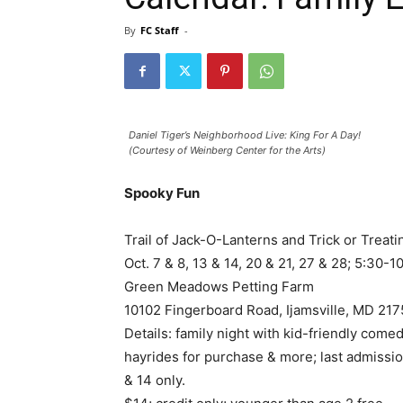
By
FC Staff
-
Daniel Tiger’s Neighborhood Live: King For A Day!
(Courtesy of Weinberg Center for the Arts)
Spooky Fun
Trail of Jack-O-Lanterns and Trick or Treati
Oct. 7 & 8, 13 & 14, 20 & 21, 27 & 28; 5:30-1
Green Meadows Petting Farm
10102 Fingerboard Road, Ijamsville, MD 21
Details: family night with kid-friendly comed
hayrides for purchase & more; last admission
& 14 only.