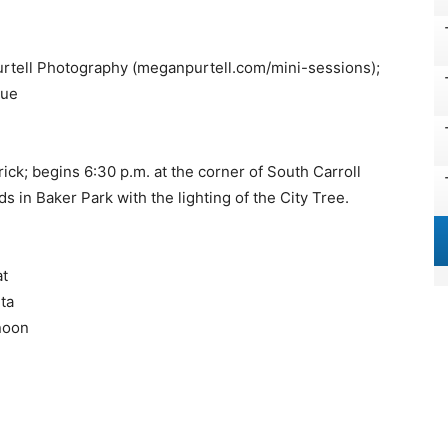
urtell Photography (meganpurtell.com/mini-sessions);
cue
ck; begins 6:30 p.m. at the corner of South Carroll
s in Baker Park with the lighting of the City Tree.
at
ta
 noon