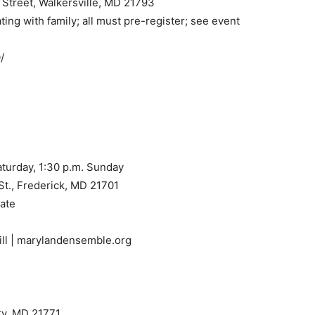
Street, Walkersville, MD 21793
ting with family; all must pre-register; see event
/
 Saturday, 1:30 p.m. Sunday
St., Frederick, MD 21701
late
ill | marylandensemble.org
iry, MD 21771