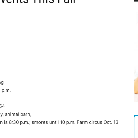
Magazine
ng
0 p.m.
754
y, animal barn,
 is 8:30 p.m.; smores until 10 p.m. Farm circus Oct. 13