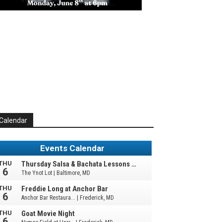
Calendar