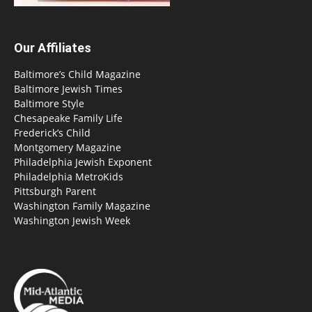
Our Affiliates
Baltimore’s Child Magazine
Baltimore Jewish Times
Baltimore Style
Chesapeake Family Life
Frederick’s Child
Montgomery Magazine
Philadelphia Jewish Exponent
Philadelphia MetroKids
Pittsburgh Parent
Washington Family Magazine
Washington Jewish Week