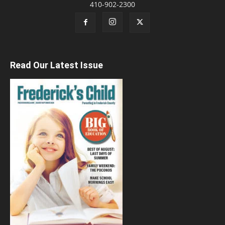
410-902-2300
Read Our Latest Issue