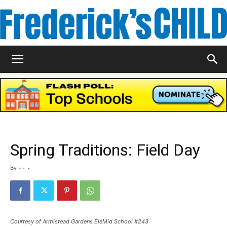
Frederick's
Child
Spring Traditions: Field Day
Magazine
By
- -
-
Courtesy of Armistead Gardens EleMid School #243