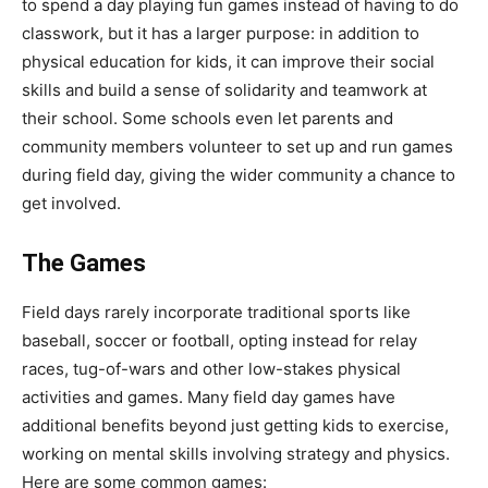
to spend a day playing fun games instead of having to do
classwork, but it has a larger purpose: in addition to
physical education for kids, it can improve their social
skills and build a sense of solidarity and teamwork at
their school. Some schools even let parents and
community members volunteer to set up and run games
during field day, giving the wider community a chance to
get involved.
The Games
Field days rarely incorporate traditional sports like
baseball, soccer or football, opting instead for relay
races, tug-of-wars and other low-stakes physical
activities and games. Many field day games have
additional benefits beyond just getting kids to exercise,
working on mental skills involving strategy and physics.
Here are some common games: