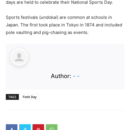
days are held to celebrate their National Sports Day.
Sports festivals (
undokai
) are common at schools in
Japan. The first took place in Tokyo in 1874 and included
pole vaulting and pig-chasing as events.
Author:
- -
TAGS
Field Day