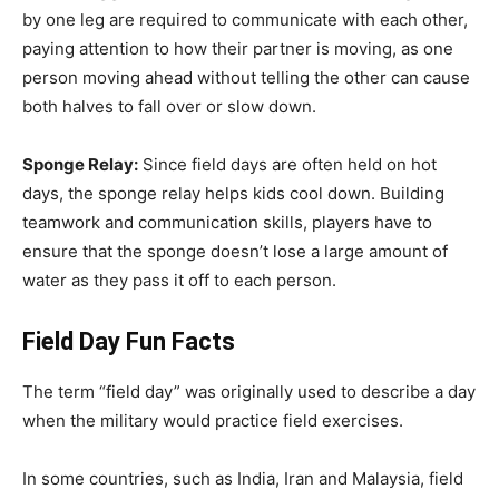
by one leg are required to communicate with each other,
paying attention to how their partner is moving, as one
person moving ahead without telling the other can cause
both halves to fall over or slow down.
Sponge Relay:
Since field days are often held on hot
days, the sponge relay helps kids cool down. Building
teamwork and communication skills, players have to
ensure that the sponge doesn’t lose a large amount of
water as they pass it off to each person.
Field Day Fun Facts
The term “field day” was originally used to describe a day
when the military would practice field exercises.
In some countries, such as India, Iran and Malaysia, field