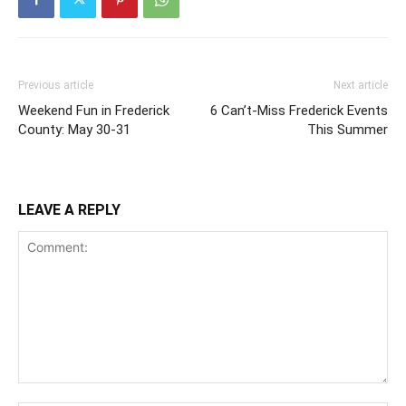
Previous article
Next article
Weekend Fun in Frederick
6 Can’t-Miss Frederick Events
County: May 30-31
This Summer
LEAVE A REPLY