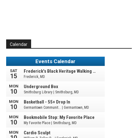
Calendar