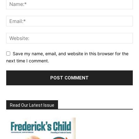
Save my name, email, and website in this browser for the
next time I comment.
Read Our Latest Issue