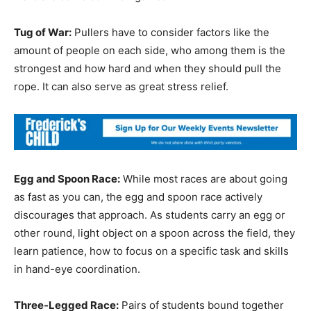
Tug of War:
Pullers have to consider factors like the
amount of people on each side, who among them is the
strongest and how hard and when they should pull the
rope. It can also serve as great stress relief.
Egg and Spoon Race:
While most races are about going
as fast as you can, the egg and spoon race actively
discourages that approach. As students carry an egg or
other round, light object on a spoon across the field, they
learn patience, how to focus on a specific task and skills
in hand-eye coordination.
Three-Legged Race:
Pairs of students bound together