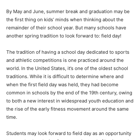
By May and June, summer break and graduation may be
the first thing on kids’ minds when thinking about the
remainder of their school year. But many schools have
another spring tradition to look forward to: field day!
The tradition of having a school day dedicated to sports
and athletic competitions is one practiced around the
world. In the United States, it’s one of the oldest school
traditions. While it is difficult to determine where and
when the first field day was held, they had become
common in schools by the end of the 19th century, owing
to both a new interest in widespread youth education and
the rise of the early fitness movement around the same
time.
Students may look forward to field day as an opportunity