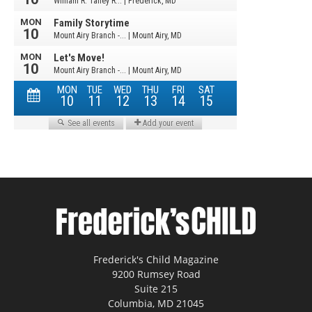
Frederick's Child Magazine
9200 Rumsey Road
Suite 215
Columbia, MD 21045