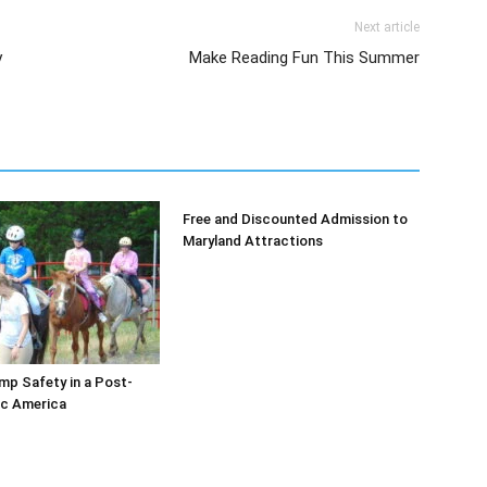
Next article
y
Make Reading Fun This Summer
Free and Discounted Admission to
Maryland Attractions
p Safety in a Post-
c America