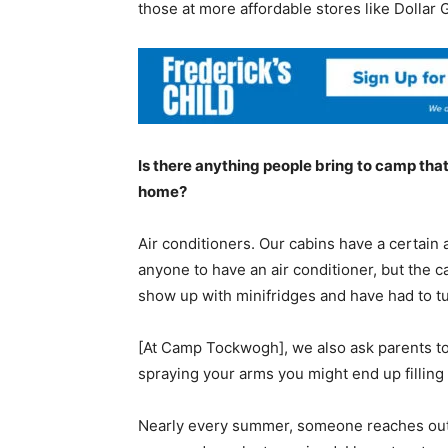
those at more affordable stores like Dollar 
Is there anything people bring to camp that 
home?
Air conditioners. Our cabins have a certain a
anyone to have an air conditioner, but the c
show up with minifridges and have had to t
[At Camp Tockwogh], we also ask parents to 
spraying your arms you might end up filling 
Nearly every summer, someone reaches out a