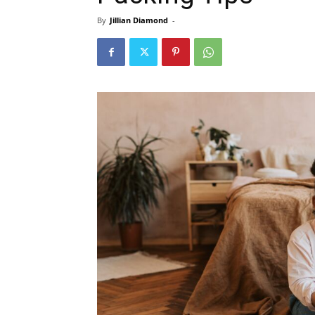
By
Jillian Diamond
-