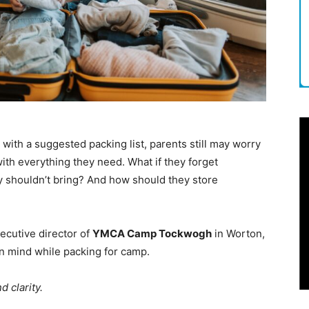
th a suggested packing list, parents still may worry
ith everything they need. What if they forget
y shouldn’t bring? And how should they store
xecutive director of
YMCA Camp Tockwogh
in Worton,
n mind while packing for camp.
 clarity.