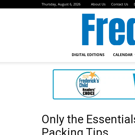
Thursday, August 6, 2026
About Us
Contact Us
DIGITAL EDITIONS
CALENDAR
Only the Essenti
Packing Tips