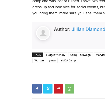
camp and was lost or ruined. I have two te
dress up and look nice for social events, b
you bring them, make sure you label them so
Author:
Jillian Diamon
TAGS
budget-friendly
Camp Tockwogh
Maryla
Worton
ymca
YMCA Camp