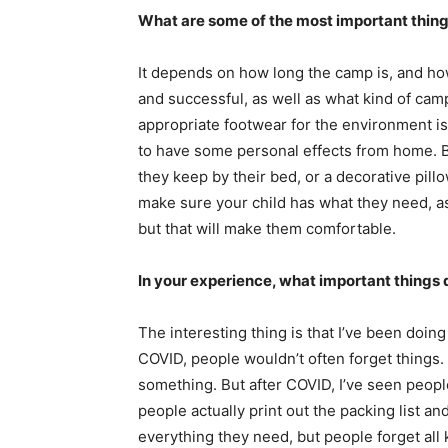
What are some of the most important thing
It depends on how long the camp is, and ho
and successful, as well as what kind of camp 
appropriate footwear for the environment is 
to have some personal effects from home. Bot
they keep by their bed, or a decorative pillo
make sure your child has what they need, as
but that will make them comfortable.
In your experience, what important things
The interesting thing is that I’ve been doi
COVID, people wouldn’t often forget things
something. But after COVID, I’ve seen peopl
people actually print out the packing list a
everything they need, but people forget all k