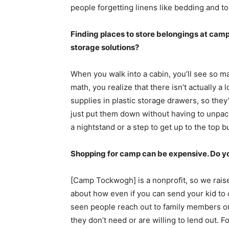
people forgetting linens like bedding and t
Finding places to store belongings at camp
storage solutions?
When you walk into a cabin, you’ll see so m
math, you realize that there isn’t actually a
supplies in plastic storage drawers, so they
just put them down without having to unpac
a nightstand or a step to get up to the top b
Shopping for camp can be expensive. Do yo
[Camp Tockwogh] is a nonprofit, so we raise
about how even if you can send your kid to ca
seen people reach out to family members o
they don’t need or are willing to lend out. F