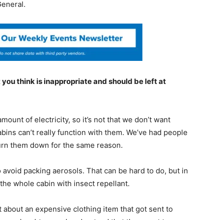
General.
you think is inappropriate and should be left at
mount of electricity, so it’s not that we don’t want
abins can’t really function with them. We’ve had people
urn them down for the same reason.
avoid packing aerosols. That can be hard to do, but in
the whole cabin with insect repellant.
bout an expensive clothing item that got sent to