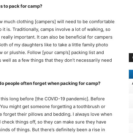
s to pack for camp?
w much clothing [campers] will need to be comfortable
it is. Traditionally, camps involve a lot of walking, so
really important. It can also be beneficial for campers
h of my daughters like to take a little family photo
w or plushie. Follow [your camp’s] packing list and
 well as a few things that they don’t necessarily need
 do people often forget when packing for camp?
ng this long before [the COVID-19 pandemic]. Before
. You might get someone forgetting a toothbrush or
e forget their pillows and bedding. I always love when
nd check things off, so they can make sure they have
inds of things. But there’s definitely been a rise in