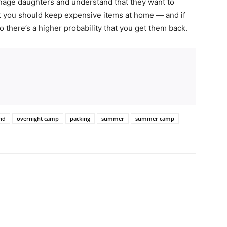
enage daughters and understand that they want to
ut you should keep expensive items at home — and if
 there’s a higher probability that you get them back.
d
nd
overnight camp
packing
summer
summer camp