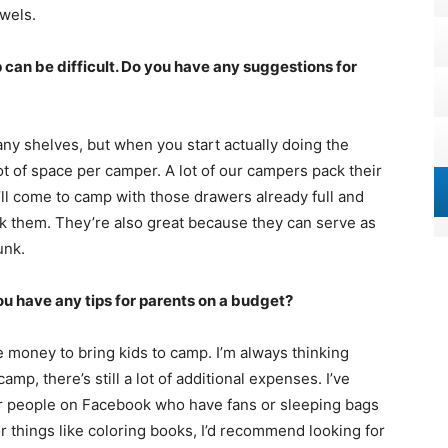
owels.
 can be difficult. Do you have any suggestions for
any shelves, but when you start actually doing the
 lot of space per camper. A lot of our campers pack their
’ll come to camp with those drawers already full and
k them. They’re also great because they can serve as
unk.
u have any tips for parents on a budget?
 money to bring kids to camp. I’m always thinking
mp, there’s still a lot of additional expenses. I’ve
r people on Facebook who have fans or sleeping bags
or things like coloring books, I’d recommend looking for