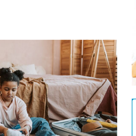
Magazine