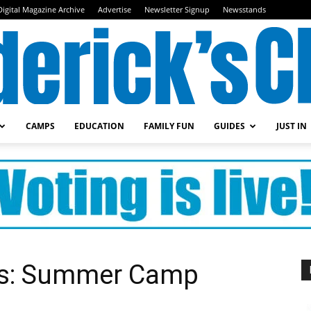
Digital Magazine Archive
Advertise
Newsletter Signup
Newsstands
CAMPS
EDUCATION
FAMILY FUN
GUIDES
JUST IN
Frederick's
Child
als: Summer Camp