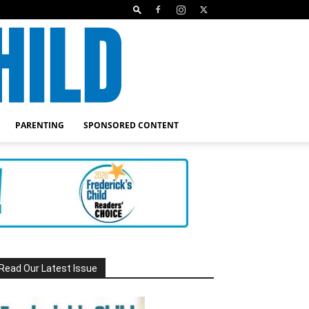
PARENTING
SPONSORED CONTENT
Read Our Latest Issue