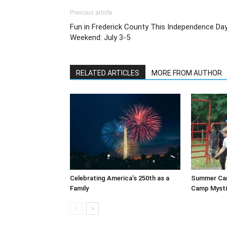
Previous article
Fun in Frederick County This Independence Da
Weekend: July 3-5
RELATED ARTICLES
MORE FROM AUTHOR
Celebrating America’s 250th as a
Summer Cam
Family
Camp Mysti