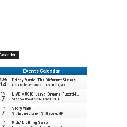
Calendar