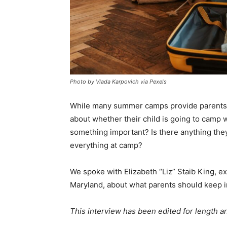
Photo by Vlada Karpovich via Pexels
While many summer camps provide parents wi
about whether their child is going to camp w
something important? Is there anything the
everything at camp?
We spoke with Elizabeth “Liz” Staib King, e
Maryland, about what parents should keep i
This interview has been edited for length and