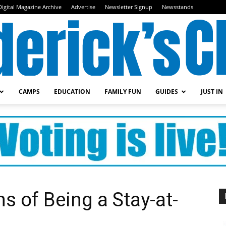
Digital Magazine Archive
Advertise
Newsletter Signup
Newsstands
CAMPS
EDUCATION
FAMILY FUN
GUIDES
JUST IN
Frederick's
Child
 of Being a Stay-at-