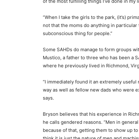
of the most fulfilling things I’ve done in my 
“When I take the girls to the park, (it’s) pri
not that the moms do anything in particular 
subconscious thing for people.”
Some SAHDs do manage to form groups with 
Mustico, a father to three who has been a SA
where he previously lived in Richmond, Virg
“I immediately found it an extremely usefu
way as well as fellow new dads who were ex
says.
Bryson believes that his experience in Ric
he calls gendered reasons. “Men in general 
because of that, getting them to show up to
think it is just the nature of men and machi