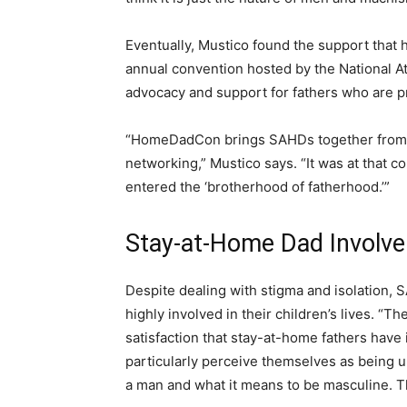
Eventually, Mustico found the support tha
annual convention hosted by the National A
advocacy and support for fathers who are p
“HomeDadCon brings SAHDs together from a
networking,” Mustico says. “It was at that con
entered the ‘brotherhood of fatherhood.’”
Stay-at-Home Dad Involve
Despite dealing with stigma and isolation, S
highly involved in their children’s lives. “T
satisfaction that stay-at-home fathers have i
particularly perceive themselves as being u
a man and what it means to be masculine. T