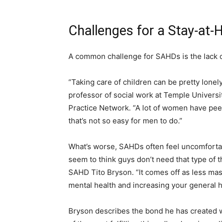
Challenges for a Stay-at
A common challenge for SAHDs is the lack o
“Taking care of children can be pretty lonely,
professor of social work at Temple Univers
Practice Network. “A lot of women have pee
that’s not so easy for men to do.”
What’s worse, SAHDs often feel uncomfortab
seem to think guys don’t need that type of t
SAHD Tito Bryson. “It comes off as less masc
mental health and increasing your general 
Bryson describes the bond he has created w