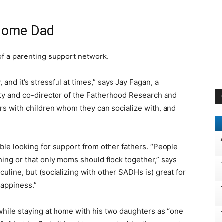
-Home Dad
f a parenting support network.
 and it’s stressful at times,” says Jay Fagan, a
ity and co-director of the Fatherhood Research and
rs with children whom they can socialize with, and
le looking for support from other fathers. “People
hing or that only moms should flock together,” says
uline, but (socializing with other SADHs is) great for
happiness.”
hile staying at home with his two daughters as “one