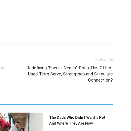
Next article
ck
Redefining ‘Special Needs’: Does This Often-
Used Term Serve, Strengthen and Stimulate
Connection?
The Dads Who Didn’t Want a Pet…
And Where They Are Now