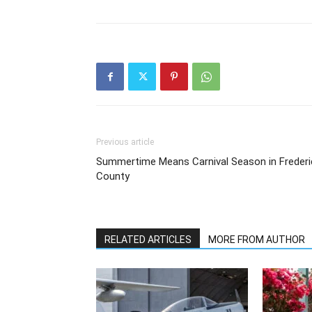
Previous article
Summertime Means Carnival Season in Frederi
County
RELATED ARTICLES
MORE FROM AUTHOR