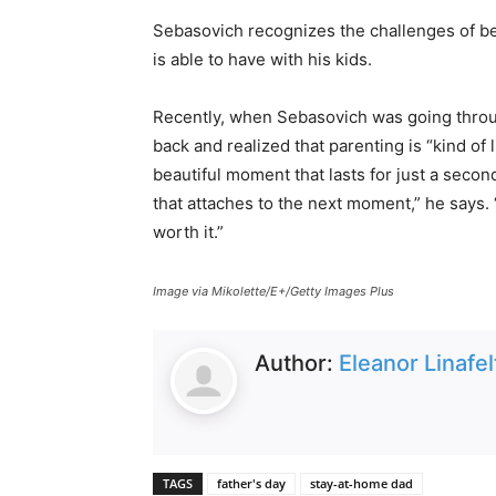
Sebasovich recognizes the challenges of b
is able to have with his kids.
Recently, when Sebasovich was going throug
back and realized that parenting is “kind of 
beautiful moment that lasts for just a secon
that attaches to the next moment,” he says. 
worth it.”
Image via Mikolette/E+/Getty Images Plus
Author:
Eleanor Linafel
TAGS
father's day
stay-at-home dad