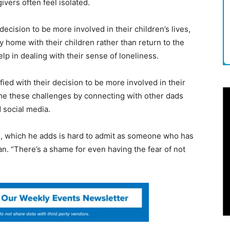
ivers often feel isolated.
ecision to be more involved in their children’s lives,
 home with their children rather than return to the
lp in dealing with their sense of loneliness.
ied with their decision to be more involved in their
come these challenges by connecting with other dads
 social media.
ys, which he adds is hard to admit as someone who has
an. “There’s a shame for even having the fear of not