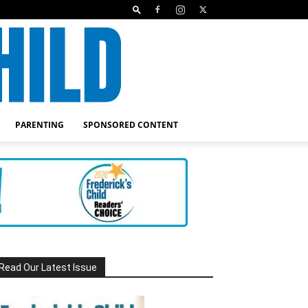
PARENTING
SPONSORED CONTENT
Read Our Latest Issue