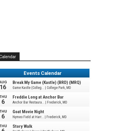
Calendar