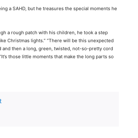
eing a SAHD, but he treasures the special moments he
h a rough patch with his children, he took a step
like Christmas lights.” “There will be this unexpected
d and then a long, green, twisted, not-so-pretty cord
“It’s those little moments that make the long parts so
t