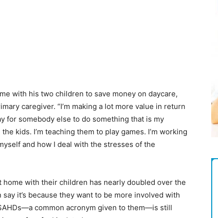
Magazine
ome with his two children to save money on daycare,
imary caregiver. “I’m making a lot more value in return
 pay for somebody else to do something that is my
 the kids. I’m teaching them to play games. I’m working
myself and how I deal with the stresses of the
 home with their children has nearly doubled over the
 say it’s because they want to be more involved with
of SAHDs—a common acronym given to them—is still