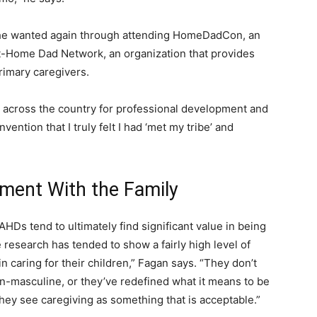
t he wanted again through attending HomeDadCon, an
t-Home Dad Network, an organization that provides
rimary caregivers.
cross the country for professional development and
vention that I truly felt I had ‘met my tribe’ and
ment With the Family
AHDs tend to ultimately find significant value in being
he research has tended to show a fairly high level of
n caring for their children,” Fagan says. “They don’t
n-masculine, or they’ve redefined what it means to be
hey see caregiving as something that is acceptable.”