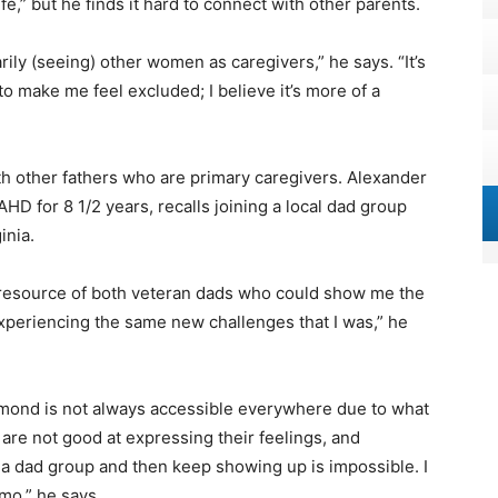
life,” but he finds it hard to connect with other parents.
marily (seeing) other women as caregivers,” he says. “It’s
to make me feel excluded; I believe it’s more of a
other fathers who are primary caregivers. Alexander
HD for 8 1/2 years, recalls joining a local dad group
inia.
l resource of both veteran dads who could show me the
periencing the same new challenges that I was,” he
hmond is not always accessible everywhere due to what
are not good at expressing their feelings, and
 a dad group and then keep showing up is impossible. I
smo,” he says.