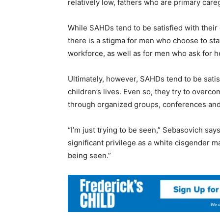
relatively low, fathers who are primary careg
While SAHDs tend to be satisfied with their d
there is a stigma for men who choose to stay
workforce, as well as for men who ask for he
Ultimately, however, SAHDs tend to be satisf
children’s lives. Even so, they try to over
through organized groups, conferences and
“I’m just trying to be seen,” Sebasovich sa
significant privilege as a white cisgender m
being seen.”