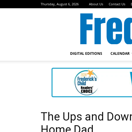
Thursday, August 6, 2026
About Us
Contact Us
DIGITAL EDITIONS
CALENDAR
The Ups and Downs
Home Dad