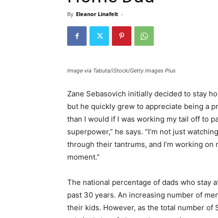
By
Eleanor Linafelt
-
Image via Tabuta/iStock/Getty Images Plus
Zane Sebasovich initially decided to stay h
but he quickly grew to appreciate being a pr
than I would if I was working my tail off to
superpower,” he says. “I’m not just watching
through their tantrums, and I’m working on 
moment.”
The national percentage of dads who stay at
past 30 years. An increasing number of men
their kids. However, as the total number 