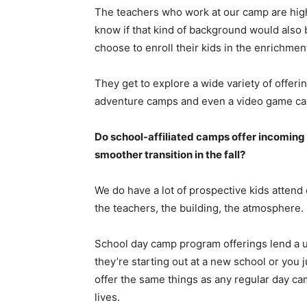
The teachers who work at our camp are highl
know if that kind of background would also 
choose to enroll their kids in the enrichmen
They get to explore a wide variety of offer
adventure camps and even a video game c
Do school-affiliated camps offer incoming 
smoother transition in the fall?
We do have a lot of prospective kids attend 
the teachers, the building, the atmosphere.
School day camp program offerings lend a u
they’re starting out at a new school or you
offer the same things as any regular day ca
lives.