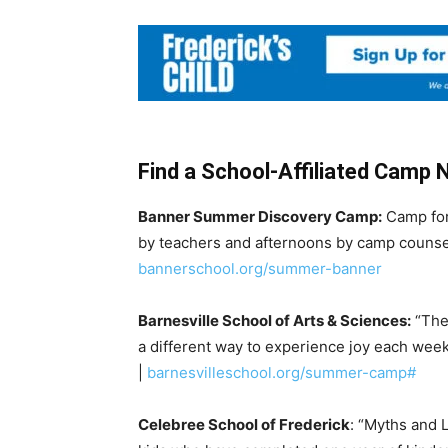
Find a School-Affiliated Camp 
Banner Summer Discovery Camp:
Camp for
by teachers and afternoons by camp counsel
bannerschool.org/summer-banner
Barnesville School of Arts & Sciences:
“The 
a different way to experience joy each week;
|
barnesvilleschool.org/summer-camp#
Celebree School of Frederick
: “Myths and 