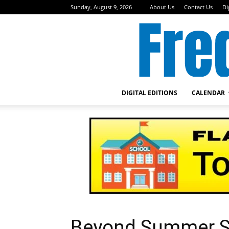
Sunday, August 9, 2026
About Us
Contact Us
Di
DIGITAL EDITIONS
CALENDAR
Beyond Summer S