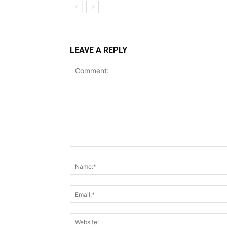
LEAVE A REPLY