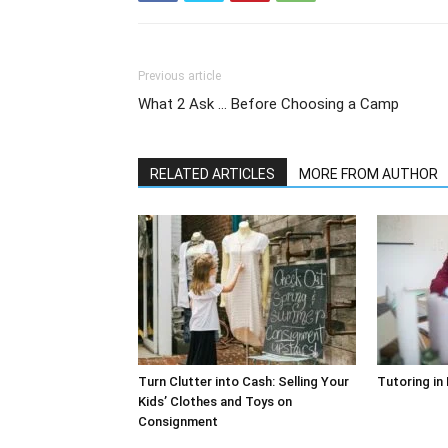
Previous article
What 2 Ask … Before Choosing a Camp
RELATED ARTICLES
MORE FROM AUTHOR
Turn Clutter into Cash: Selling Your
Tutoring in
Kids’ Clothes and Toys on
Consignment