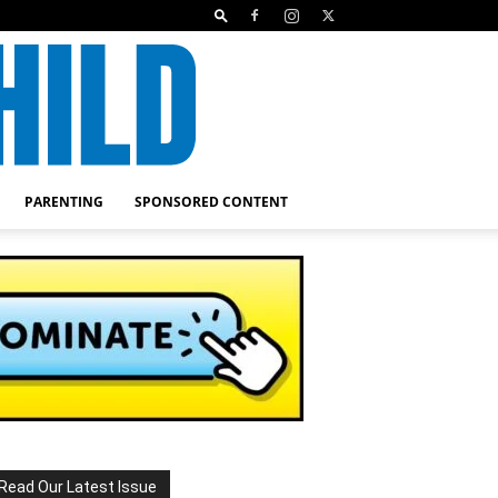
PARENTING
SPONSORED CONTENT
Read Our Latest Issue