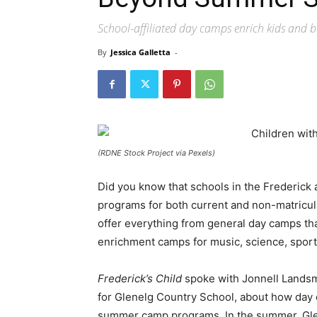
School-affiliated day camps enrich kids and b
By
Jessica Galletta
-
(RDNE Stock Project via Pexels)
Did you know that schools in the Frederick
programs for both current and non-matricul
offer everything from general day camps tha
enrichment camps for music, science, sports
Frederick’s Child
spoke with Jonnell Landsm
for Glenelg Country School, about how day
summer camp programs. In the summer, Gle