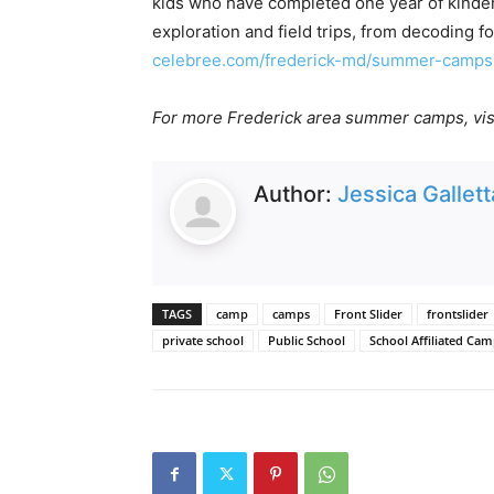
kids who have completed one year of kinderg
exploration and field trips, from decoding fo
celebree.com/frederick-md/summer-camps
For more Frederick area summer camps, vis
Author:
Jessica Gallett
TAGS
camp
camps
Front Slider
frontslider
private school
Public School
School Affiliated Ca