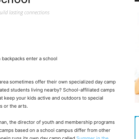
Magazine
uild lasting connections
 area sometimes offer their own specialized day camp
ated students living nearby? School-affiliated camps
t keep your kids active and outdoors to special
 or the arts.
an, the director of youth and membership programs
 camps based on a school campus differ from other
nelg runs its own day camp called
Summer in the