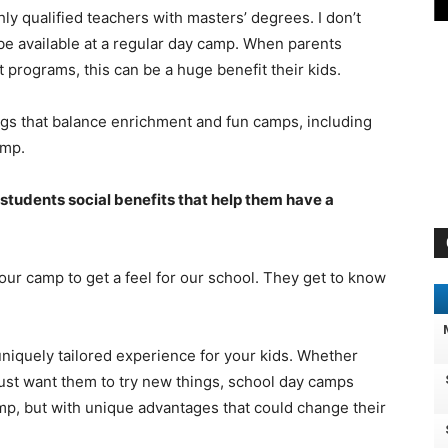
y qualified teachers with masters’ degrees. I don’t
be available at a regular day camp. When parents
t programs, this can be a huge benefit their kids.
ings that balance enrichment and fun camps, including
amp.
students social benefits that help them have a
our camp to get a feel for our school. They get to know
niquely tailored experience for your kids. Whether
 just want them to try new things, school day camps
mp, but with unique advantages that could change their