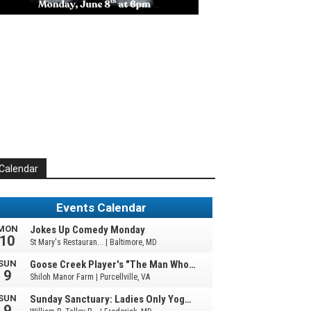
Calendar