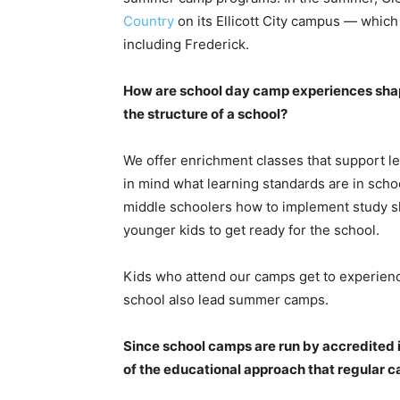
Country
on its Ellicott City campus — whic
including Frederick.
How are school day camp experiences shap
the structure of a school?
We offer enrichment classes that support le
in mind what learning standards are in sch
middle schoolers how to implement study ski
younger kids to get ready for the school.
Kids who attend our camps get to experien
school also lead summer camps.
Since school camps are run by accredited in
of the educational approach that regular 