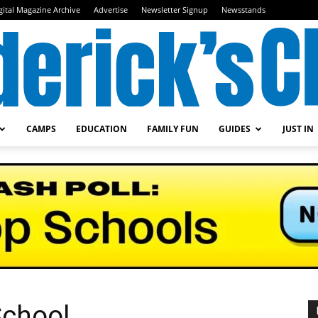
gital Magazine Archive
Advertise
Newsletter Signup
Newsstands
CAMPS
EDUCATION
FAMILY FUN
GUIDES
JUST IN
Frederick's
Child
chool