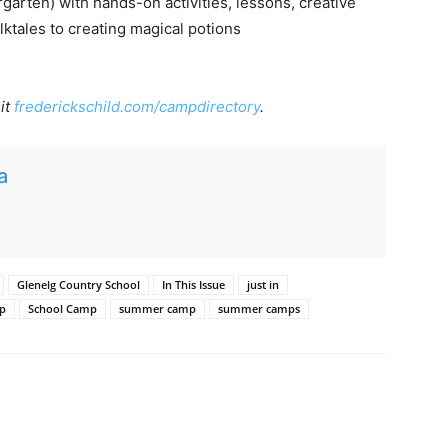
arten) with hands-on activities, lessons, creative
lktales to creating magical potions
it
frederickschild.com/campdirectory
.
a
Glenelg Country School
In This Issue
just in
mp
School Camp
summer camp
summer camps