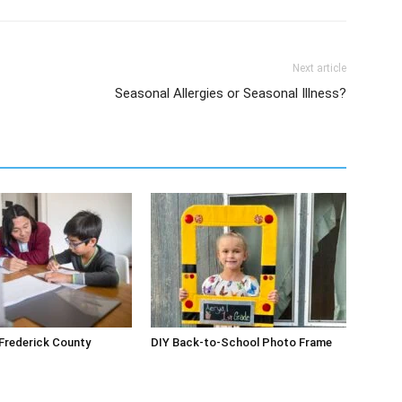
Next article
Seasonal Allergies or Seasonal Illness?
 Frederick County
DIY Back-to-School Photo Frame