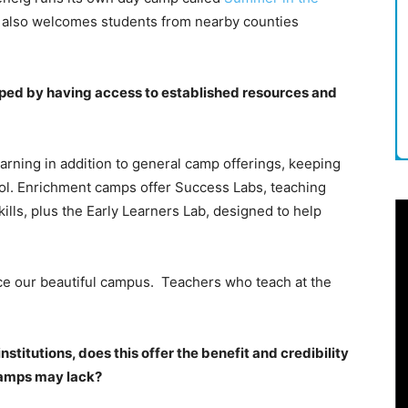
h also welcomes students from nearby counties
ed by having access to established resources and
arning in addition to general camp offerings, keeping
ool. Enrichment camps offer Success Labs, teaching
lls, plus the Early Learners Lab, designed to help
ce our beautiful campus. Teachers who teach at the
stitutions, does this offer the benefit and credibility
camps may lack?