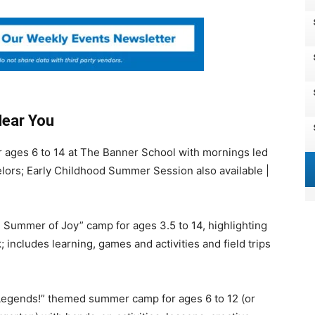
Near You
 ages 6 to 14 at The Banner School with mornings led
ors; Early Childhood Summer Session also available |
Summer of Joy” camp for ages 3.5 to 14, highlighting
 includes learning, games and activities and field trips
Legends!” themed summer camp for ages 6 to 12 (or