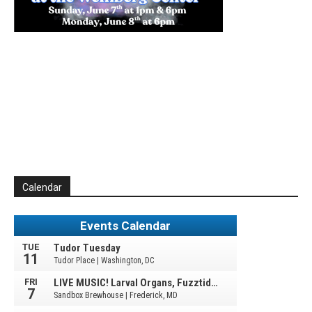
Calendar