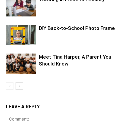
DIY Back-to-School Photo Frame
Meet Tina Harper, A Parent You
Should Know
LEAVE A REPLY