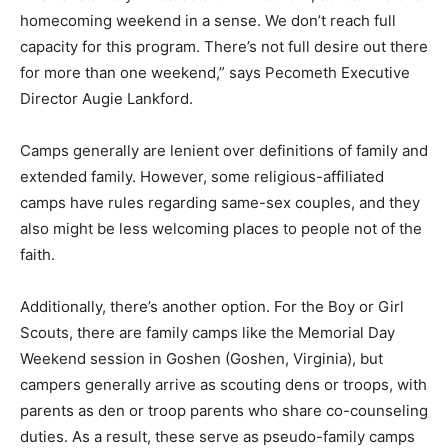
homecoming weekend in a sense. We don’t reach full
capacity for this program. There’s not full desire out there
for more than one weekend,” says Pecometh Executive
Director Augie Lankford.
Camps generally are lenient over definitions of family and
extended family. However, some religious-affiliated
camps have rules regarding same-sex couples, and they
also might be less welcoming places to people not of the
faith.
Additionally, there’s another option. For the Boy or Girl
Scouts, there are family camps like the Memorial Day
Weekend session in Goshen (Goshen, Virginia), but
campers generally arrive as scouting dens or troops, with
parents as den or troop parents who share co-counseling
duties. As a result, these serve as pseudo-family camps