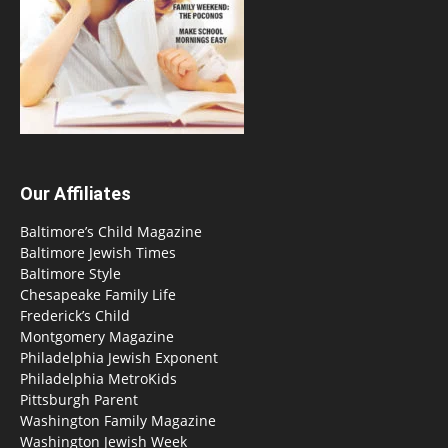
Our Affiliates
Baltimore’s Child Magazine
Baltimore Jewish Times
Baltimore Style
Chesapeake Family Life
Frederick’s Child
Montgomery Magazine
Philadelphia Jewish Exponent
Philadelphia MetroKids
Pittsburgh Parent
Washington Family Magazine
Washington Jewish Week