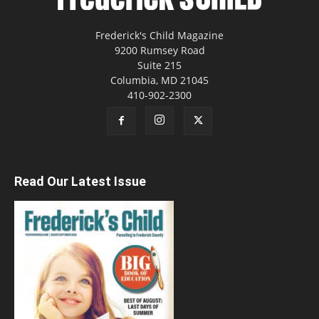
Frederick's Child Magazine
9200 Rumsey Road
Suite 215
Columbia, MD 21045
410-902-2300
Read Our Latest Issue