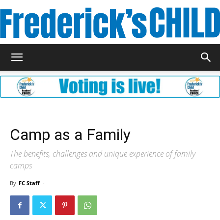
Frederick's
Child
Camp as a Family
Magazine
The benefits, challenges and unique experience of family
camps
By
FC Staff
-