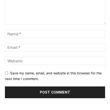
Save my name, email, and website in this browser for the
next time I comment.