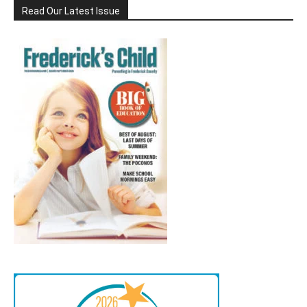
Read Our Latest Issue