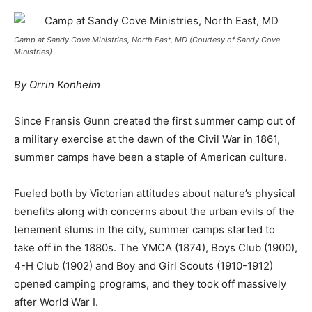
Camp at Sandy Cove Ministries, North East, MD (Courtesy of Sandy Cove
Ministries)
By Orrin Konheim
Since Fransis Gunn created the first summer camp out of
a military exercise at the dawn of the Civil War in 1861,
summer camps have been a staple of American culture.
Fueled both by Victorian attitudes about nature’s physical
benefits along with concerns about the urban evils of the
tenement slums in the city, summer camps started to
take off in the 1880s. The YMCA (1874), Boys Club (1900),
4-H Club (1902) and Boy and Girl Scouts (1910-1912)
opened camping programs, and they took off massively
after World War I.