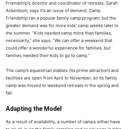
Friendship’s director and coordinator of retreats, Sarah
Ackenbom, says it’s an issue of demand. Camp
Friendship ran a popular family camp program, but the
greater demand was for more kids’ camp weeks later in
the summer. “Kids needed camp more than families,
necessarily,” she says. “We can offer a weekend that
could offer a wonderful experience for families, but
families needed their kids to go to camp.”
The camp’s equestrian stables (its prime attraction) and
facilities are open from April to November, so its family
camp was moved to weekend retreats in the spring and
fall.
Adapting the Model
As a result of availability, a number of camps either have