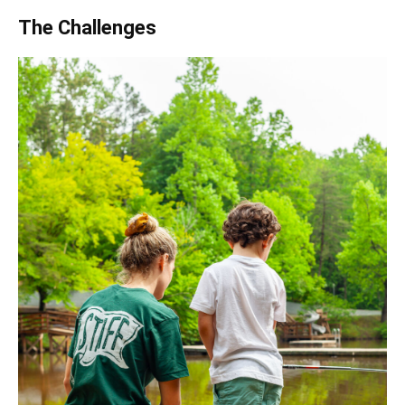
The Challenges