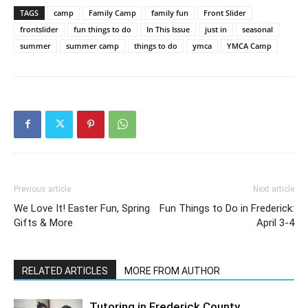
TAGS
camp
Family Camp
family fun
Front Slider
frontslider
fun things to do
In This Issue
just in
seasonal
summer
summer camp
things to do
ymca
YMCA Camp
Previous article
Next article
We Love It! Easter Fun, Spring
Fun Things to Do in Frederick:
Gifts & More
April 3-4
RELATED ARTICLES
MORE FROM AUTHOR
Tutoring in Frederick County