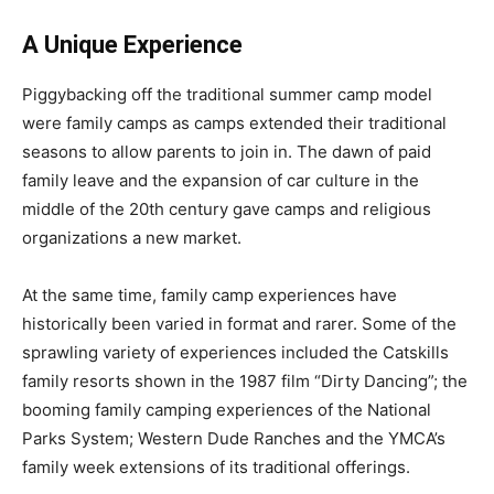
A Unique Experience
Piggybacking off the traditional summer camp model
were family camps as camps extended their traditional
seasons to allow parents to join in. The dawn of paid
family leave and the expansion of car culture in the
middle of the 20th century gave camps and religious
organizations a new market.
At the same time, family camp experiences have
historically been varied in format and rarer. Some of the
sprawling variety of experiences included the Catskills
family resorts shown in the 1987 film “Dirty Dancing”; the
booming family camping experiences of the National
Parks System; Western Dude Ranches and the YMCA’s
family week extensions of its traditional offerings.