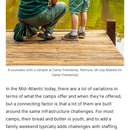
A counselor with a camper at Camp Friendship, Palmyra, VA (Jay Mabwe for
Camp Friendship)
In the Mid-Atlantic today, there are a lot of variations in
terms of what the camps offer and when they’re offered,
but a connecting factor is that a lot of them are built
around the same infrastructure challenges. For most
camps, their bread and butter is youth, and to add a
family weekend typically adds challenges with staffing