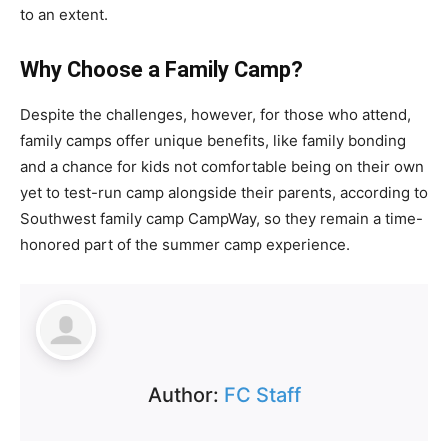
to an extent.
Why Choose a Family Camp?
Despite the challenges, however, for those who attend,
family camps offer unique benefits, like family bonding
and a chance for kids not comfortable being on their own
yet to test-run camp alongside their parents, according to
Southwest family camp CampWay, so they remain a time-
honored part of the summer camp experience.
Author:
FC Staff