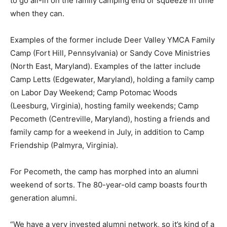
to go all-in on the family camping end or squeeze in time
when they can.
Examples of the former include Deer Valley YMCA Family
Camp (Fort Hill, Pennsylvania) or Sandy Cove Ministries
(North East, Maryland). Examples of the latter include
Camp Letts (Edgewater, Maryland), holding a family camp
on Labor Day Weekend; Camp Potomac Woods
(Leesburg, Virginia), hosting family weekends; Camp
Pecometh (Centreville, Maryland), hosting a friends and
family camp for a weekend in July, in addition to Camp
Friendship (Palmyra, Virginia).
For Pecometh, the camp has morphed into an alumni
weekend of sorts. The 80-year-old camp boasts fourth
generation alumni.
“We have a very invested alumni network, so it’s kind of a