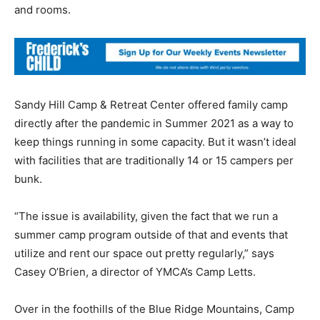
and rooms.
Sandy Hill Camp & Retreat Center offered family camp
directly after the pandemic in Summer 2021 as a way to
keep things running in some capacity. But it wasn’t ideal
with facilities that are traditionally 14 or 15 campers per
bunk.
“The issue is availability, given the fact that we run a
summer camp program outside of that and events that
utilize and rent our space out pretty regularly,” says
Casey O’Brien, a director of YMCA’s Camp Letts.
Over in the foothills of the Blue Ridge Mountains, Camp