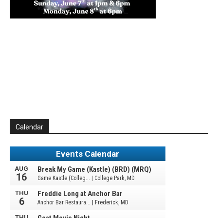
Calendar