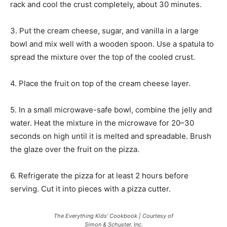
rack and cool the crust completely, about 30 minutes.
3. Put the cream cheese, sugar, and vanilla in a large
bowl and mix well with a wooden spoon. Use a spatula to
spread the mixture over the top of the cooled crust.
4. Place the fruit on top of the cream cheese layer.
5. In a small microwave-safe bowl, combine the jelly and
water. Heat the mixture in the microwave for 20–30
seconds on high until it is melted and spreadable. Brush
the glaze over the fruit on the pizza.
6. Refrigerate the pizza for at least 2 hours before
serving. Cut it into pieces with a pizza cutter.
The Everything Kids’ Cookbook | Courtesy of
Simon & Schuster, Inc.