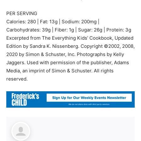
PER SERVING
Calories: 280 | Fat: 13g | Sodium: 200mg |
Carbohydrates: 39g | Fiber: 1g | Sugar: 26g | Protein: 3g
Excerpted from The Everything Kids’ Cookbook, Updated
Edition by Sandra K. Nissenberg. Copyright ©2002, 2008,
2020 by Simon & Schuster, Inc. Photographs by Kelly
Jaggers. Used with permission of the publisher, Adams
Media, an imprint of Simon & Schuster. All rights
reserved.