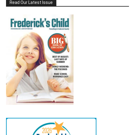
Read Our Latest Issue