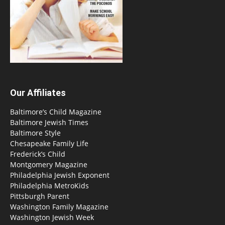
Our Affiliates
Baltimore’s Child Magazine
Baltimore Jewish Times
Baltimore Style
Chesapeake Family Life
Frederick’s Child
Montgomery Magazine
Philadelphia Jewish Exponent
Philadelphia MetroKids
Pittsburgh Parent
Washington Family Magazine
Washington Jewish Week