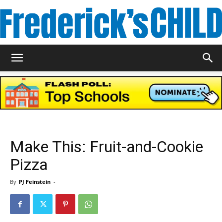
Frederick's
Child
Make This: Fruit-and-Cookie
Magazine
Pizza
By
PJ Feinstein
-