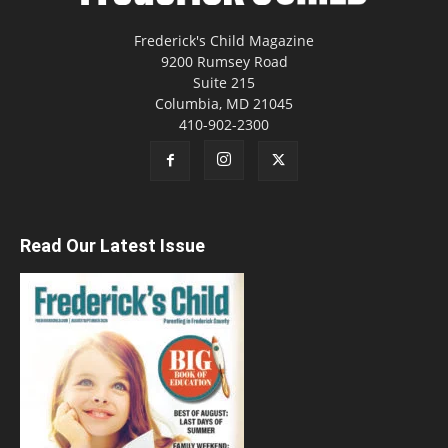
Frederick's Child Magazine
9200 Rumsey Road
Suite 215
Columbia, MD 21045
410-902-2300
Read Our Latest Issue