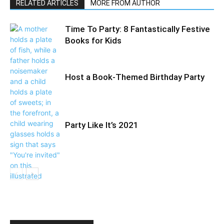
RELATED ARTICLES
MORE FROM AUTHOR
Time To Party: 8 Fantastically Festive
Books for Kids
Host a Book-Themed Birthday Party
Party Like It’s 2021