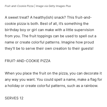
Fruit-and-Cookie Pizza | Image via Getty Images Plus
A sweet treat? A healthy(ish) snack? This fruit-and-
cookie pizza is both. Best of all, it’s something the
birthday boy or girl can make with a little supervision
from you. The fruit toppings can be used to spell out a
name or create colorful patterns. Imagine how proud
they’ll be to serve their own creation to their guests!
FRUIT-AND-COOKIE PIZZA
When you place the fruit on the pizza, you can decorate it
any way you want. You could spell a name, make a flag for
a holiday or create colorful patterns, such as a rainbow.
SERVES 12