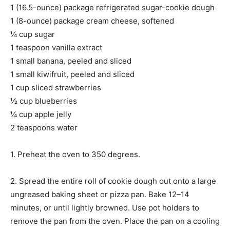
1 (16.5-ounce) package refrigerated sugar-cookie dough
1 (8-ounce) package cream cheese, softened
¼ cup sugar
1 teaspoon vanilla extract
1 small banana, peeled and sliced
1 small kiwifruit, peeled and sliced
1 cup sliced strawberries
½ cup blueberries
¼ cup apple jelly
2 teaspoons water
1. Preheat the oven to 350 degrees.
2. Spread the entire roll of cookie dough out onto a large
ungreased baking sheet or pizza pan. Bake 12–14
minutes, or until lightly browned. Use pot holders to
remove the pan from the oven. Place the pan on a cooling