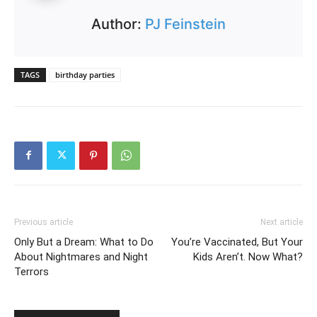
Author:
PJ Feinstein
TAGS
birthday parties
Previous article
Next article
Only But a Dream: What to Do
You’re Vaccinated, But Your
About Nightmares and Night
Kids Aren’t. Now What?
Terrors