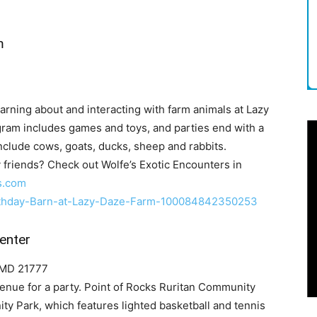
m
arning about and interacting with farm animals at Lazy
gram includes games and toys, and parties end with a
 include cows, goats, ducks, sheep and rabbits.
y friends? Check out Wolfe’s Exotic Encounters in
s.com
rthday-Barn-at-Lazy-Daze-Farm-100084842350253
enter
, MD 21777
enue for a party. Point of Rocks Ruritan Community
ty Park, which features lighted basketball and tennis