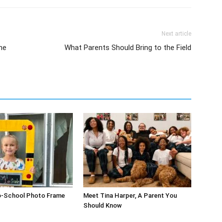
Next article
he
What Parents Should Bring to the Field
o-School Photo Frame
Meet Tina Harper, A Parent You
Should Know