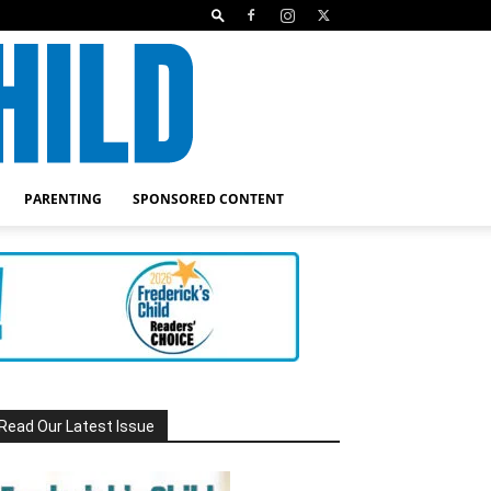
PARENTING
SPONSORED CONTENT
Read Our Latest Issue