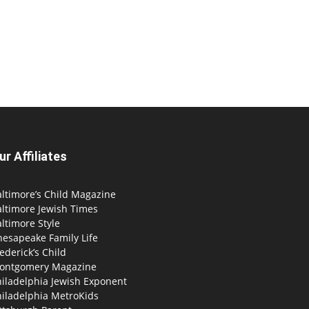
ur Affiliates
ltimore’s Child Magazine
altimore Jewish Times
ltimore Style
hesapeake Family Life
ederick’s Child
ontgomery Magazine
hiladelphia Jewish Exponent
hiladelphia MetroKids