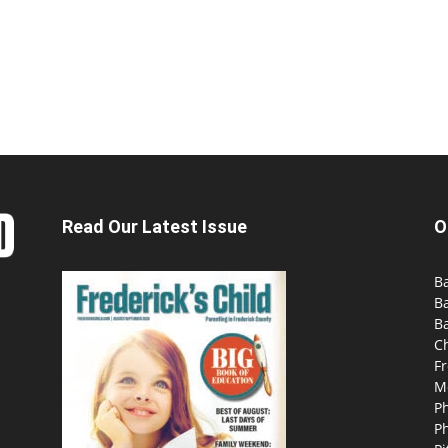
Read Our Latest Issue
O
Ba
B
Ba
C
Fr
M
P
P