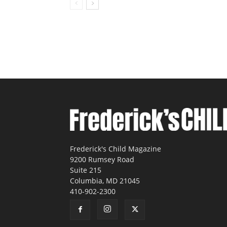
Frederick's Child Magazine
9200 Rumsey Road
Suite 215
Columbia, MD 21045
410-902-2300