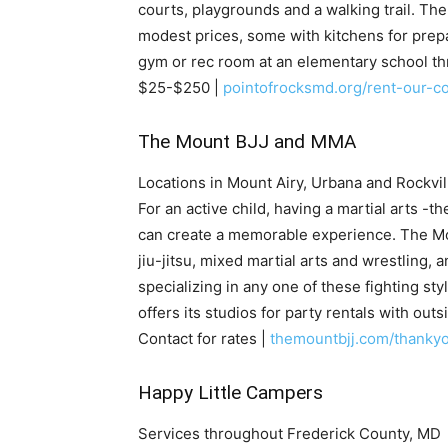
courts, playgrounds and a walking trail. Th
modest prices, some with kitchens for prepar
gym or rec room at an elementary school t
$25-$250 |
pointofrocksmd.org/rent-our-c
The Mount BJJ and MMA
Locations in Mount Airy, Urbana and Rockvil
For an active child, having a martial arts -t
can create a memorable experience. The Mo
jiu-jitsu, mixed martial arts and wrestling, 
specializing in any one of these fighting s
offers its studios for party rentals with outsi
Contact for rates |
themountbjj.com/thanky
Happy Little Campers
Services throughout Frederick County, MD