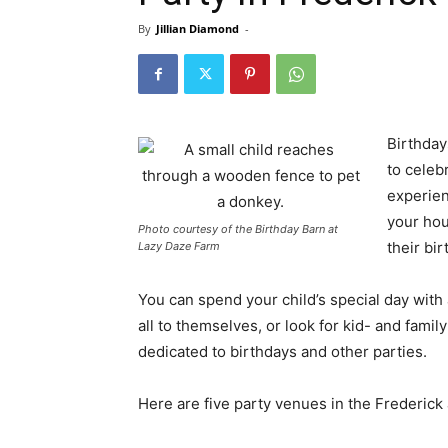
By
Jillian Diamond
-
Birthday
to celeb
experien
your hou
Photo courtesy of the Birthday Barn at
their bir
Lazy Daze Farm
You can spend your child’s special day with
all to themselves, or look for kid- and fam
dedicated to birthdays and other parties.
Here are five party venues in the Frederick 