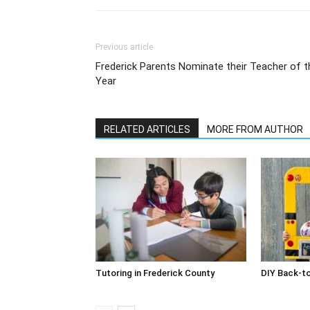
Previous article
Frederick Parents Nominate their Teacher of t
Year
RELATED ARTICLES
MORE FROM AUTHOR
Tutoring in Frederick County
DIY Back-t