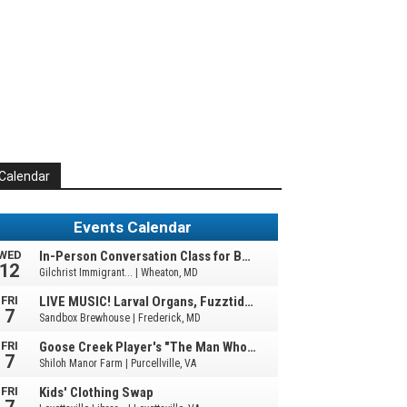
Calendar