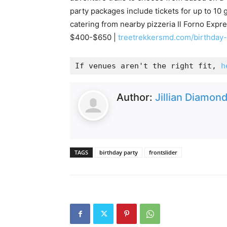
party packages include tickets for up to 10 
catering from nearby pizzeria Il Forno Expres
$400-$650 |
treetrekkersmd.com/birthday
If venues aren't the right fit, 
h
Author:
Jillian Diamon
TAGS
birthday party
frontslider