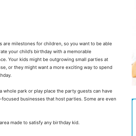
Magazine
s are milestones for children, so you want to be able
rate your child’s birthday with a memorable
ce. Your kids might be outgrowing small parties at
se, or they might want a more exciting way to spend
thday.
 a whole park or play place the party guests can have
ily-focused businesses that host parties. Some are even
area made to satisfy any birthday kid.