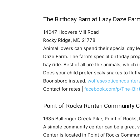
The Birthday Barn at Lazy Daze Far
14047 Hoovers Mill Road
Rocky Ridge, MD 21778
Animal lovers can spend their special day le
Daze Farm. The farm’s special birthday pro
hay ride. Best of all are the animals, which
Does your child prefer scaly snakes to fluff
Boonsboro instead.
wolfesexoticencounter
Contact for rates |
facebook.com/p/The-Bi
Point of Rocks Ruritan Community C
1635 Ballenger Creek Pike, Point of Rocks
A simple community center can be a great v
Center is located in Point of Rocks Communi