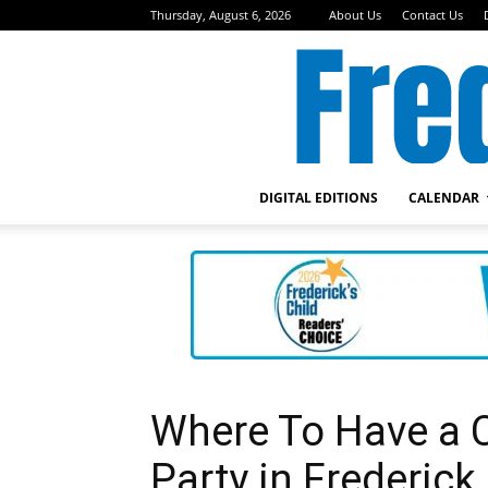
Thursday, August 6, 2026
About Us
Contact Us
DIGITAL EDITIONS
CALENDAR
Where To Have a C
Party in Frederick