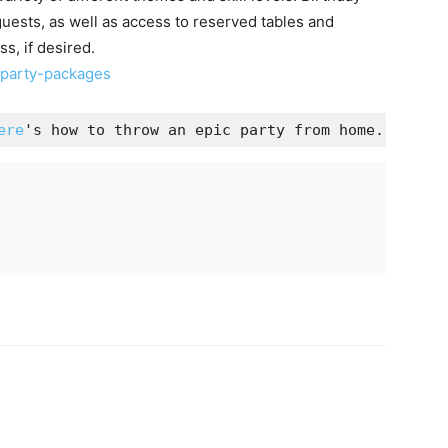
guests, as well as access to reserved tables and
s, if desired.
-party-packages
ere
's how to throw an epic party from home.
d