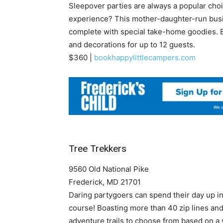
Sleepover parties are always a popular choic
experience? This mother-daughter-run busi
complete with special take-home goodies. E
and decorations for up to 12 guests.
$360 |
bookhappylittlecampers.com
Tree Trekkers
9560 Old National Pike
Frederick, MD 21701
Daring partygoers can spend their day up in 
course! Boasting more than 40 zip lines and
adventure trails to choose from based on a v