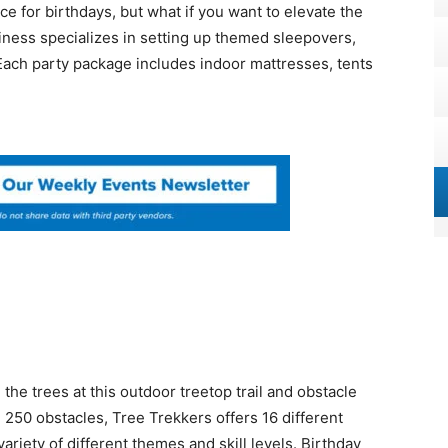
e for birthdays, but what if you want to elevate the
ness specializes in setting up themed sleepovers,
ach party package includes indoor mattresses, tents
the trees at this outdoor treetop trail and obstacle
 250 obstacles, Tree Trekkers offers 16 different
ariety of different themes and skill levels. Birthday