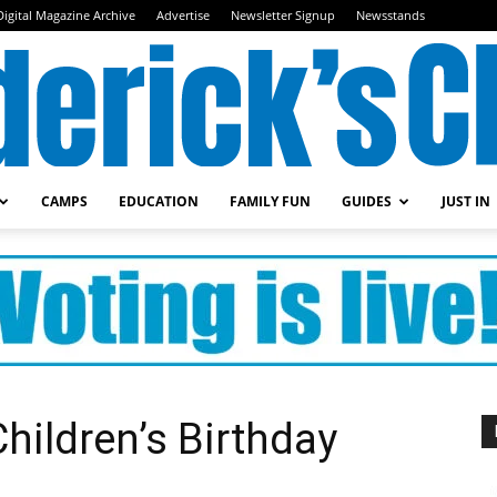
Digital Magazine Archive
Advertise
Newsletter Signup
Newsstands
CAMPS
EDUCATION
FAMILY FUN
GUIDES
JUST IN
Frederick's
Child
hildren’s Birthday