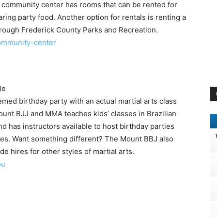
e community center has rooms that can be rented for
ing party food. Another option for rentals is renting a
hrough Frederick County Parks and Recreation.
ommunity-center
le
hemed birthday party with an actual martial arts class
unt BJJ and MMA teaches kids’ classes in Brazilian
and has instructors available to host birthday parties
tyles. Want something different? The Mount BBJ also
de hires for other styles of martial arts.
ou